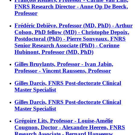
FNRS Research Director - Anne Op De Beeck,
Professor
Frédéric Debiève, Professor (MD, PhD) - Arthur
Colson, PhD fellow (MD) - Christophe Depoix,
Postdoctoral (PhD) - Pierre Sonveaux, FNRS
Senior Research Associate (PhD) - Corinne
Hubinont, Professor (MD, PhD)
Gilles Bruylants, Professor - Ivan Jabin,
Professor - Vincent Raussens, Professor
Gilles Darcis, FNRS Post-doctorate Clinical
Master Specialist
Gilles Darcis, FNRS Post-doctorate Clinical
Master Specialist
Grégoire Lits, Professor - Louise-Amélie
Cougnon, Doctor - Alexandre Heeren, FNRS
Research Associate - Bernard Hanseeuw,