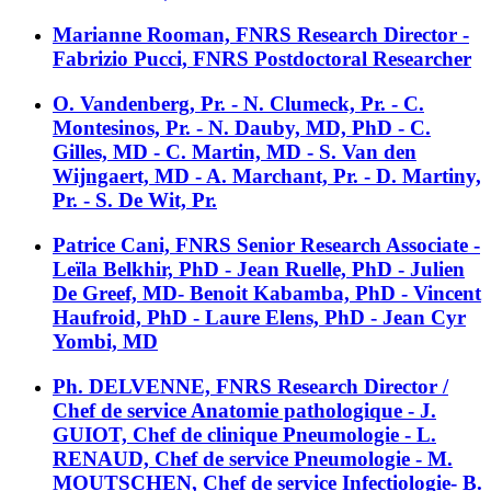
Marianne Rooman, FNRS Research Director -
Fabrizio Pucci, FNRS Postdoctoral Researcher
O. Vandenberg, Pr. - N. Clumeck, Pr. - C.
Montesinos, Pr. - N. Dauby, MD, PhD - C.
Gilles, MD - C. Martin, MD - S. Van den
Wijngaert, MD - A. Marchant, Pr. - D. Martiny,
Pr. - S. De Wit, Pr.
Patrice Cani, FNRS Senior Research Associate -
Leïla Belkhir, PhD - Jean Ruelle, PhD - Julien
De Greef, MD- Benoit Kabamba, PhD - Vincent
Haufroid, PhD - Laure Elens, PhD - Jean Cyr
Yombi, MD
Ph. DELVENNE, FNRS Research Director /
Chef de service Anatomie pathologique - J.
GUIOT, Chef de clinique Pneumologie - L.
RENAUD, Chef de service Pneumologie - M.
MOUTSCHEN, Chef de service Infectiologie- B.