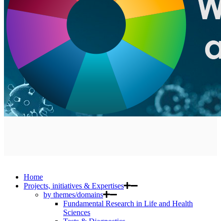
Home
Projects, initiatives & Expertises
by themes/domains
Fundamental Research in Life and Health
Sciences