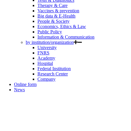
Tests & Diagnostics
Therapy & Care
Vaccines & prevention
Big data & E-Health
People & Society
Economics, Ethics & Law
Public Policy
Information & Communication
by institution/organization
University
FNRS
Academy
Hospital
Federal Institution
Research Center
Company
Online form
News