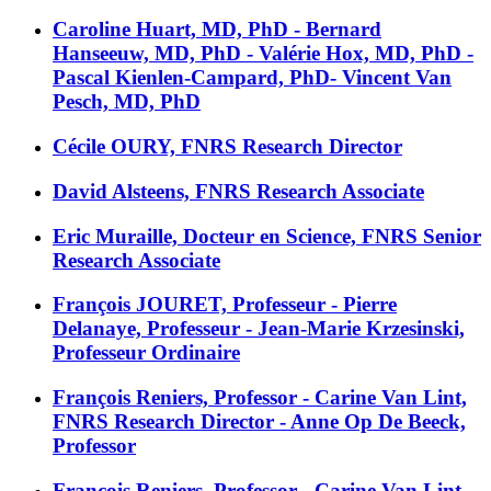
Caroline Huart, MD, PhD - Bernard
Hanseeuw, MD, PhD - Valérie Hox, MD, PhD -
Pascal Kienlen-Campard, PhD- Vincent Van
Pesch, MD, PhD
Cécile OURY, FNRS Research Director
David Alsteens, FNRS Research Associate
Eric Muraille, Docteur en Science, FNRS Senior
Research Associate
François JOURET, Professeur - Pierre
Delanaye, Professeur - Jean-Marie Krzesinski,
Professeur Ordinaire
François Reniers, Professor - Carine Van Lint,
FNRS Research Director - Anne Op De Beeck,
Professor
François Reniers, Professor - Carine Van Lint,