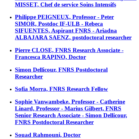
MISSET, Chef de service Soins Intensifs
Philippe PEIGNEUX, Professor - Peter
SIMOR, Postdoc IF-ULB - Rebeca
SIFUENTES, Aspirant FNRS - Ariadna
ALBAJARA SAENZ, postdoctoral researcher
Pierre CLOSE, FNRS Research Associate -
Francesca RAPINO, Doctor
Simon Dellicour, FNRS Postdoctoral
Researcher
Sofia Morra, FNRS Research Fellow
Sophie Vanwambeke, Professor - Catherine
Linard, Professor - Marius Gilbert, FNRS
Senior Research Associate - Simon Dellicour,
FNRS Postdoctoral Researcher
Souad Rahmouni, Doctor