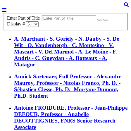
Enter Part of Title
Display #
A. Marchant - S. Goriely - N. Dauby - S. De
Wit - O. Vandenbergh - C. Montesino - V.
Mascart - V. Del Marmol - A. Le Moine - F.
Andris - C. Gueydan - A. Botteaux - A.
Matagne
Annick Sartenaer, Full Professor - Alexandre
Mauroy, Professor - Nicolas Franco, Ph. D. -
Sébastien Clesse, Ph. D.- Morgane Dumont,
Ph.D. Student
Antoine FROIDURE, Professor - Jean-Philippe
DEFOUR, Professor - Anabelle
DECOTTIGNIES, FNRS Senior Research
Associate