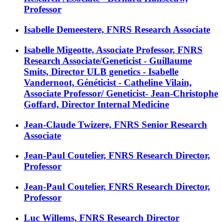
Professor
Isabelle Demeestere, FNRS Research Associate
Isabelle Migeotte, Associate Professor, FNRS
Research Associate/Geneticist - Guillaume
Smits, Director ULB genetics - Isabelle
Vandernoot, Généticist - Catheline Vilain,
Associate Professor/ Geneticist- Jean-Christophe
Goffard, Director Internal Medicine
Jean-Claude Twizere, FNRS Senior Research
Associate
Jean-Paul Coutelier, FNRS Research Director,
Professor
Jean-Paul Coutelier, FNRS Research Director,
Professor
Luc Willems, FNRS Research Director