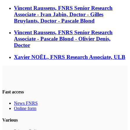
Vincent Raussens, FNRS Senior Research
Associate - Ivan Jabin, Doctor - Gilles
Bruylants, Doctor - Pascale Blond
Vincent Raussens, FNRS Senior Research
Associate - Pascale Blond - Olivier Denis,
Doctor
Xavier NOËL, FNRS Research Associate, ULB
Fast access
News FNRS
Online form
Various