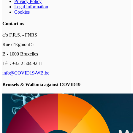
Privacy Policy
Legal Information
Cookies
Contact us
c/o F.R.S. - FNRS
Rue d’Egmont 5
B - 1000 Bruxelles
Tél : +32 2 504 92 11
info@COVID19-WB.be
Brussels & Wallonia against COVID19