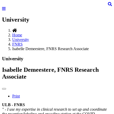
University
Home
University
FNRS
Isabelle Demeestere, FNRS Research Associate
University
Isabelle Demeestere, FNRS Research
Associate
Print
ULB - FNRS
" - I use my expertise in clinical research to set up and coordinate
the reception/labeling and encoding station at the COVID