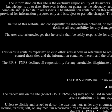
The information on this site is the exclusive responsibility of its author
knowledge, is up to date. However, it does not guarantee the adequacy, acc
complete and up to date in all respects. The information contained on this web
provided for information purposes only and is subject to periodic changes. T
The use of this website, and consequently the information obtained, or ele
declines all responsibility for any damage
The user also acknowledges that he or she shall be solely responsible for a
This website contains hypertext links to other sites as well as references to 
control these sites and the information contained therein and therefo
The F.R.S.-FNRS declines all responsibility for any unsuitable, illegitimate o
3.
The F.R.S.-FNRS shall in no way 
4. I
The trademarks on the site (www.COVID19-WB.be) may not be used in connecti
create confusion or in any way
Unless explicitly authorized to do so, the user may not, under any circumstan
license, transfer, sell, on any medium whatsoever, by any means whatsoever, or
the F.R.S.-FNRS. Any infring