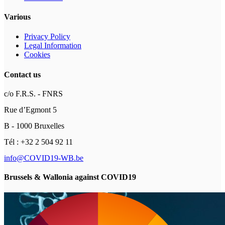
Various
Privacy Policy
Legal Information
Cookies
Contact us
c/o F.R.S. - FNRS
Rue d’Egmont 5
B - 1000 Bruxelles
Tél : +32 2 504 92 11
info@COVID19-WB.be
Brussels & Wallonia against COVID19