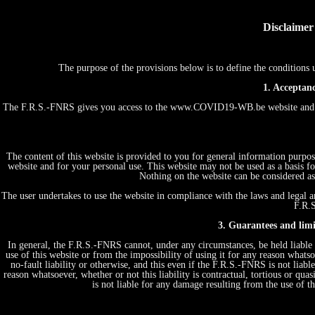
Disclaimer
The purpose of the provisions below is to define the conditio
1. Acceptanc
The F.R.S.-FNRS gives you access to the www.COVID19-WB.be website and th
The content of this website is provided to you for general information purpos
website and for your personal use. This website may not be used as a basis
Nothing on the website can be considered as 
The user undertakes to use the website in compliance with the laws and legal an
F.R.S
3. Guarantees and limit
In general, the F.R.S.-FNRS cannot, under any circumstances, be held liable 
use of this website or from the impossibility of using it for any reason whatsoe
no-fault liability or otherwise, and this even if the F.R.S.-FNRS is not liabl
reason whatsoever, whether or not this liability is contractual, tortious or quas
is not liable for any damage resulting from the use of 