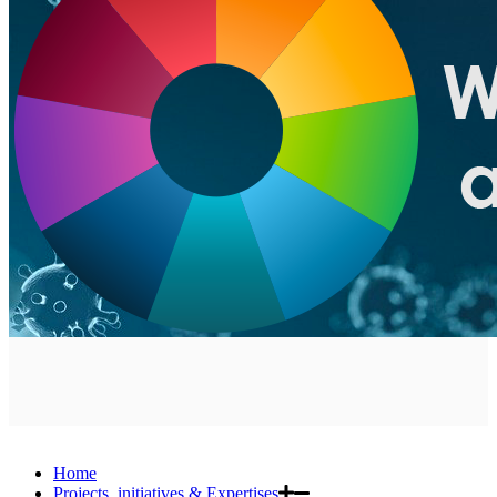
Home
Projects, initiatives & Expertises