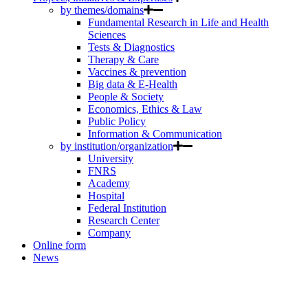
by themes/domains
Fundamental Research in Life and Health
Sciences
Tests & Diagnostics
Therapy & Care
Vaccines & prevention
Big data & E-Health
People & Society
Economics, Ethics & Law
Public Policy
Information & Communication
by institution/organization
University
FNRS
Academy
Hospital
Federal Institution
Research Center
Company
Online form
News