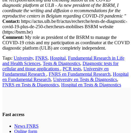
diagnostic platform at ULB - As new president of the BSRM, I
coordinate the writing and diffusion o recommendations for the
reproductive centers in Belgium regarding COVID-19 pandemic "
Contact:
https://actus.ulb.be/fr/actus/recherche/tests-de-diagnostic-
covid-19-plus-de-250-chercheurs-mobilises BSRM website
(https://bsrm.be)
Comment:
My role as president of the BSRM to manage the
COVID-19 crisis and my participation as coordinator at the COVID
diagnostic platform (ULB) are completely independent.
Tags:
University
,
FNRS
,
Hospital
,
Fundamental Research in Life
and Health Sciences
,
Tests & Diagnostics
,
Diagnostic tests for
cellular and tissue applications
,
PCR tests
,
University en
Fundamental Research
,
FNRS en Fundamental Research
,
Hospital
en Fundamental Research
,
University en Tests & Diagnostics
,
FNRS en Tests & Diagnostics
,
Hospital en Tests & Diagnostics
Fast access
News FNRS
Online form