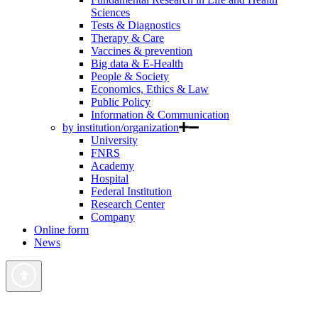
Sciences
Tests & Diagnostics
Therapy & Care
Vaccines & prevention
Big data & E-Health
People & Society
Economics, Ethics & Law
Public Policy
Information & Communication
by institution/organization
University
FNRS
Academy
Hospital
Federal Institution
Research Center
Company
Online form
News