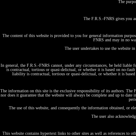
The purpo
The F.R.S.-FNRS gives you ac
The content of this website is provided to you for general information purpos
FNRS and may in no way b
The user undertakes to use the website in
In general, the F.R.S.-FNRS cannot, under any circumstances, be held liable for
is contractual, tortious or quasi-delictual, or whether it is based on no-fau
liability is contractual, tortious or quasi-delictual, or whether it is b
The information on this site is the exclusive responsibility of its authors. Th
nor does it guarantee that the website will always be complete and up to date i
peri
The use of this website, and consequently the information obtained, or el
The user also acknowledge
This website contains hypertext links to other sites as well as references to 