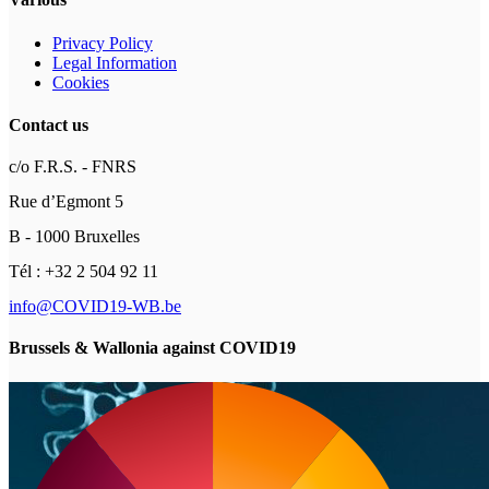
Privacy Policy
Legal Information
Cookies
Contact us
c/o F.R.S. - FNRS
Rue d’Egmont 5
B - 1000 Bruxelles
Tél : +32 2 504 92 11
info@COVID19-WB.be
Brussels & Wallonia against COVID19