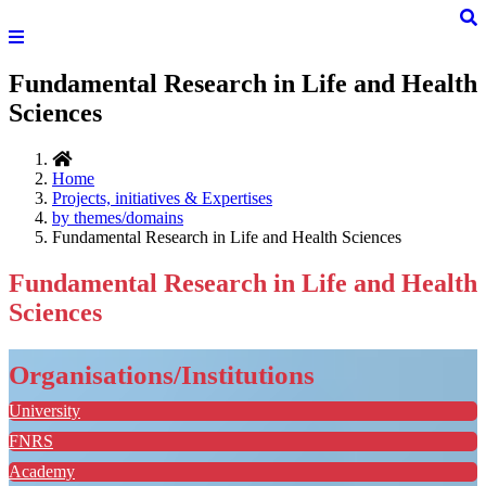
Fundamental Research in Life and Health
Sciences
Home
Projects, initiatives & Expertises
by themes/domains
Fundamental Research in Life and Health Sciences
Fundamental Research in Life and Health
Sciences
Organisations/Institutions
University
FNRS
Academy