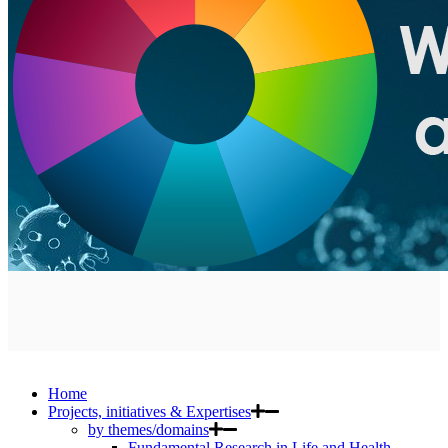
Home
Projects, initiatives & Expertises
by themes/domains
Fundamental Research in Life and Health