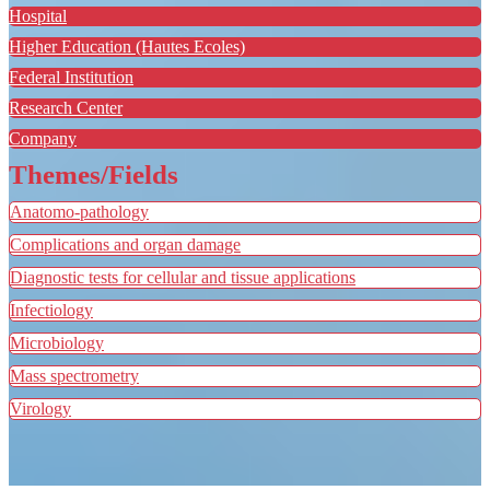
Hospital
Higher Education (Hautes Ecoles)
Federal Institution
Research Center
Company
Themes/Fields
Anatomo-pathology
Complications and organ damage
Diagnostic tests for cellular and tissue applications
Infectiology
Microbiology
Mass spectrometry
Virology