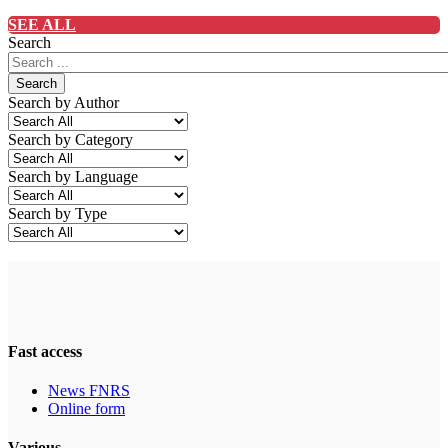
SEE ALL
Search
Search
Search by Author
Search by Category
Search by Language
Search by Type
Fast access
News FNRS
Online form
Various