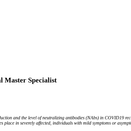
l Master Specialist
oduction and the level of neutralizing antibodies (NAbs) in COVID19 reco
place in severely affected, individuals with mild symptoms or asymptom