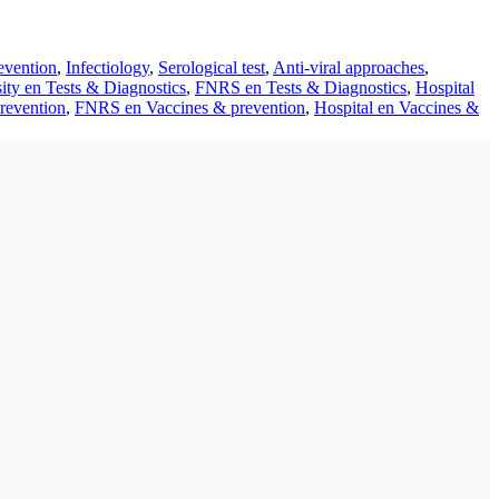
evention
,
Infectiology
,
Serological test
,
Anti-viral approaches
,
ity en Tests & Diagnostics
,
FNRS en Tests & Diagnostics
,
Hospital
revention
,
FNRS en Vaccines & prevention
,
Hospital en Vaccines &