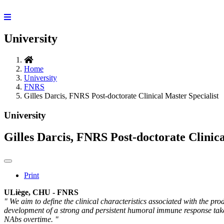
University
Home
University
FNRS
Gilles Darcis, FNRS Post-doctorate Clinical Master Specialist
University
Gilles Darcis, FNRS Post-doctorate Clinica
Print
ULiège, CHU - FNRS
" We aim to define the clinical characteristics associated with the pr
development of a strong and persistent humoral immune response takes 
NAbs overtime. "