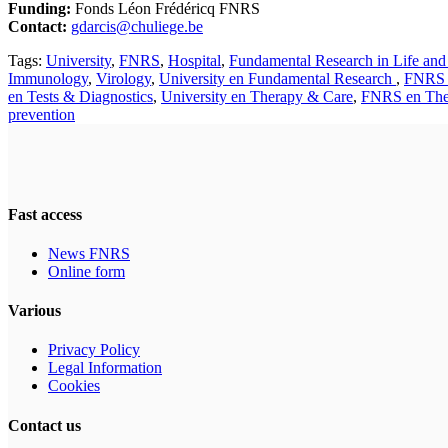
Funding:
Fonds Léon Frédéricq FNRS
Contact:
gdarcis@chuliege.be
Tags:
University
,
FNRS
,
Hospital
,
Fundamental Research in Life and
Immunology
,
Virology
,
University en Fundamental Research
,
FNRS 
en Tests & Diagnostics
,
University en Therapy & Care
,
FNRS en The
prevention
Fast access
News FNRS
Online form
Various
Privacy Policy
Legal Information
Cookies
Contact us