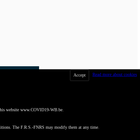
Read more about cookies
Accept
 to this website www.COVID19-WB.be.
ditions. The F.R.S.-FNRS may modify them at any time.