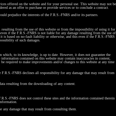
vices offered on the website and for your personal use. This website may not be
red as an offer to purchase or provide services or to conclude a contract.
ould prejudice the interests of the F.R.S.-FNRS and/or its partners.
esulting from the use of this website or from the impossibility of using it for
his even if the F.R.S.-FNRS is not liable for any damage resulting from the use of
r it is based on no-fault liability or otherwise, and this even if the F.R.S.-FNRS
possibility of such damages.
on which, to its knowledge, is up to date. However, it does not guarantee the
e information contained on this website may contain inaccuracies in content,
y be required to make improvements and/or changes to this website at any time
he F.R.S.-FNRS declines all responsibility for any damage that may result from
 data resulting from the downloading of any content.
 F.R.S.-FNRS does not control these sites and the information contained therein
information.
 for any damage that may result from consulting them.