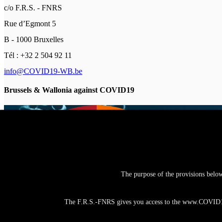
c/o F.R.S. - FNRS
Rue d’Egmont 5
B - 1000 Bruxelles
Tél : +32 2 504 92 11
info@COVID19-WB.be
Brussels & Wallonia against COVID19
The purpose of the provisions belo
The F.R.S.-FNRS gives you access to the www.COVID19-