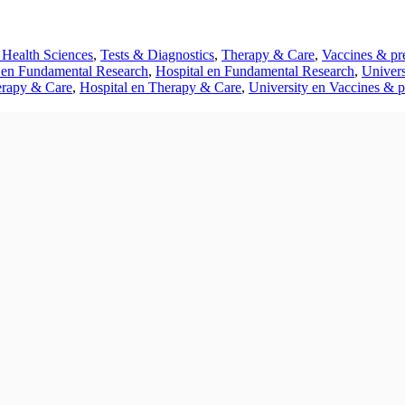
 Health Sciences
,
Tests & Diagnostics
,
Therapy & Care
,
Vaccines & pr
en Fundamental Research
,
Hospital en Fundamental Research
,
Univers
rapy & Care
,
Hospital en Therapy & Care
,
University en Vaccines & p