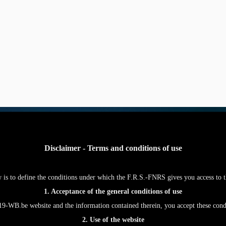
Disclaimer - Terms and conditions of use
w is to define the conditions under which the F.R.S.-FNRS gives you access
1. Acceptance of the general conditions of use
WB.be website and the information contained therein, you accept these con
2. Use of the website