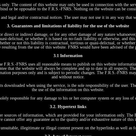
s only. The content of this website may only be used in connection with the ser
ind or be opposable to the F.R.S.-FNRS. Nothing on the website can be conside
and legal and/or contractual notices. The user may not use it in any way that w
3. Guarantees and limitations of liability for the use of the website
r direct or indirect damage, or for any other damage of any nature whatsoever, r
quasi-delictual, or whether it is based on no-fault liability or otherwise, and t
ther or not this liability is contractual, tortious or quasi-delictual, or whethe
e resulting from the use of this website. FNRS would have been advised of the 
3.1 Information
 The F.R.S.-FNRS uses all reasonable means to publish on this website informati
tee that the website will always be complete and up to date in all respects. Th
formation purposes only and is subject to periodic changes. The F.R.S.-FNRS ma
and without notice.
ts downloaded when using the service, is the sole responsibility of the user. T
the use of the information on this website.
s
solely responsible for any damage to his or her computer system or any loss of
3.2. Hypertext links
other sources of information, which are provided for your information only. The
re cannot offer any guarantee as to the quality and/or exhaustive nature of this 
unsuitable, illegitimate or illegal content present on the hyperlinks as well as