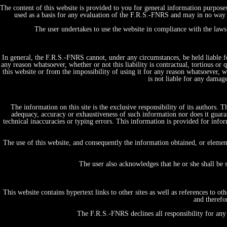
The content of this website is provided to you for general information purpose
used as a basis for any evaluation of the F.R.S.-FNRS and may in no way b
The user undertakes to use the website in compliance with the laws 
In general, the F.R.S.-FNRS cannot, under any circumstances, be held liable fo
any reason whatsoever, whether or not this liability is contractual, tortious or 
this website or from the impossibility of using it for any reason whatsoever, whe
is not liable for any damag
The information on this site is the exclusive responsibility of its authors.
adequacy, accuracy or exhaustiveness of such information nor does it guaran
technical inaccuracies or typing errors. This information is provided for in
Home
Projects, initiatives & Expertises
The use of this website, and consequently the information obtained, or elemen
by themes/domains
Fundamental Research in Life and Health Science
The user also acknowledges that he or she shall be 
Tests & Diagnostics
Therapy & Care
Vaccines & prevention
This website contains hypertext links to other sites as well as references to 
Big data & E-Health
and therefo
People & Society
Economics, Ethics & Law
The F.R.S.-FNRS declines all responsibility for any 
Public Policy