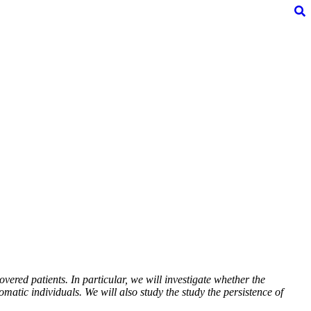
vered patients. In particular, we will investigate whether the
atic individuals. We will also study the study the persistence of