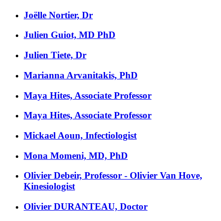
Joëlle Nortier, Dr
Julien Guiot, MD PhD
Julien Tiete, Dr
Marianna Arvanitakis, PhD
Maya Hites, Associate Professor
Maya Hites, Associate Professor
Mickael Aoun, Infectiologist
Mona Momeni, MD, PhD
Olivier Debeir, Professor - Olivier Van Hove,
Kinesiologist
Olivier DURANTEAU, Doctor