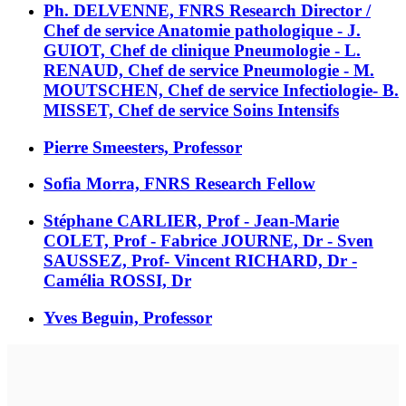
Ph. DELVENNE, FNRS Research Director /
Chef de service Anatomie pathologique - J.
GUIOT, Chef de clinique Pneumologie - L.
RENAUD, Chef de service Pneumologie - M.
MOUTSCHEN, Chef de service Infectiologie- B.
MISSET, Chef de service Soins Intensifs
Pierre Smeesters, Professor
Sofia Morra, FNRS Research Fellow
Stéphane CARLIER, Prof - Jean-Marie
COLET, Prof - Fabrice JOURNE, Dr - Sven
SAUSSEZ, Prof- Vincent RICHARD, Dr -
Camélia ROSSI, Dr
Yves Beguin, Professor