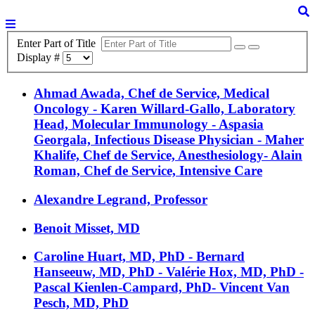
Enter Part of Title
Display #
Ahmad Awada, Chef de Service, Medical
Oncology - Karen Willard-Gallo, Laboratory
Head, Molecular Immunology - Aspasia
Georgala, Infectious Disease Physician - Maher
Khalife, Chef de Service, Anesthesiology- Alain
Roman, Chef de Service, Intensive Care
Alexandre Legrand, Professor
Benoit Misset, MD
Caroline Huart, MD, PhD - Bernard
Hanseeuw, MD, PhD - Valérie Hox, MD, PhD -
Pascal Kienlen-Campard, PhD- Vincent Van
Pesch, MD, PhD