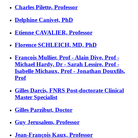
Charles Pilette, Professor
Delphine Canivet, PhD
Etienne CAVALIER, Professor
Florence SCHLEICH, MD, PhD
Francois Mullier, Prof - Alain Dive, Prof -
Michael Hardy, Dr - Sarah Lessire, Prof -
Isabelle Michaux, Prof - Jonathan Douxfils,
Prof
Gilles Darcis, FNRS Post-doctorate Clinical
Master Specialist
Gilles Parzibut, Doctor
Guy Jerusalem, Professor
Jean-François Kaux, Professor