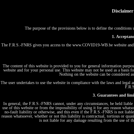
Disclaimer
The purpose of the provisions below is to define the conditio
1. Acceptanc
The F.R.S.-FNRS gives you access to the www.COVID19-WB.be website and th
The content of this website is provided to you for general information purpos
website and for your personal use. This website may not be used as a basis
Nothing on the website can be considered as 
The user undertakes to use the website in compliance with the laws and legal an
F.R.S
3. Guarantees and limit
In general, the F.R.S.-FNRS cannot, under any circumstances, be held liable 
use of this website or from the impossibility of using it for any reason whatsoe
no-fault liability or otherwise, and this even if the F.R.S.-FNRS is not liabl
reason whatsoever, whether or not this liability is contractual, tortious or quas
is not liable for any damage resulting from the use of 