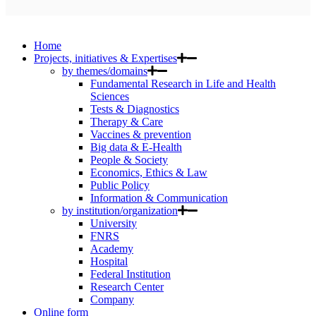
Home
Projects, initiatives & Expertises
by themes/domains
Fundamental Research in Life and Health
Sciences
Tests & Diagnostics
Therapy & Care
Vaccines & prevention
Big data & E-Health
People & Society
Economics, Ethics & Law
Public Policy
Information & Communication
by institution/organization
University
FNRS
Academy
Hospital
Federal Institution
Research Center
Company
Online form