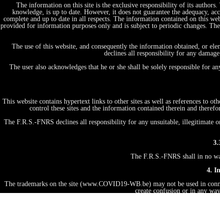
The information on this site is the exclusive responsibility of its author
knowledge, is up to date. However, it does not guarantee the adequacy, acc
complete and up to date in all respects. The information contained on this web
provided for information purposes only and is subject to periodic changes. T
The use of this website, and consequently the information obtained, or ele
declines all responsibility for any damage
The user also acknowledges that he or she shall be solely responsible for a
This website contains hypertext links to other sites as well as references to 
control these sites and the information contained therein and therefo
The F.R.S.-FNRS declines all responsibility for any unsuitable, illegitimate o
3.
The F.R.S.-FNRS shall in no way 
4. I
The trademarks on the site (www.COVID19-WB.be) may not be used in connecti
create confusion or in any way
Unless explicitly authorized to do so, the user may not, under any circumstan
license, transfer, sell, on any medium whatsoever, by any means whatsoever, or
the F.R.S.-FNRS. Any infring