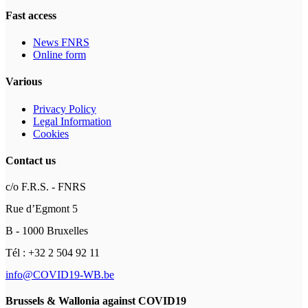
Fast access
News FNRS
Online form
Various
Privacy Policy
Legal Information
Cookies
Contact us
c/o F.R.S. - FNRS
Rue d’Egmont 5
B - 1000 Bruxelles
Tél : +32 2 504 92 11
info@COVID19-WB.be
Brussels & Wallonia against COVID19