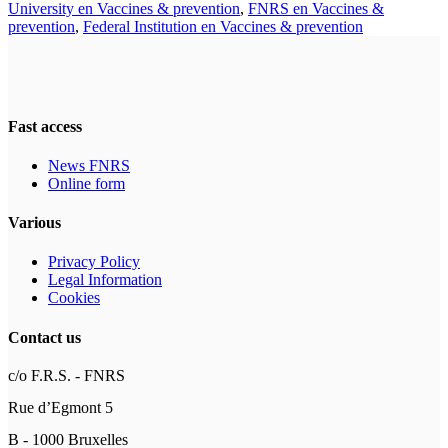
University en Vaccines & prevention
,
FNRS en Vaccines &
prevention
,
Federal Institution en Vaccines & prevention
Fast access
News FNRS
Online form
Various
Privacy Policy
Legal Information
Cookies
Contact us
c/o F.R.S. - FNRS
Rue d’Egmont 5
B - 1000 Bruxelles