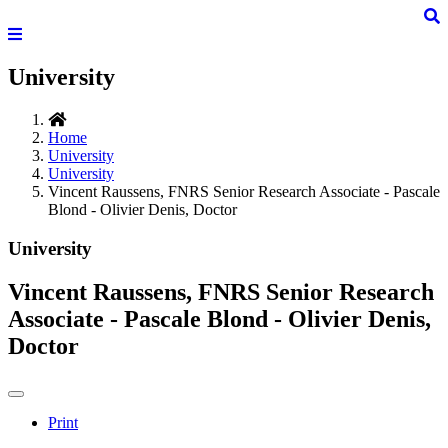
University
Home
University
University
Vincent Raussens, FNRS Senior Research Associate - Pascale
Blond - Olivier Denis, Doctor
University
Vincent Raussens, FNRS Senior Research
Associate - Pascale Blond - Olivier Denis,
Doctor
Print