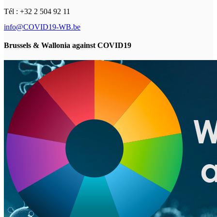
Tél : +32 2 504 92 11
info@COVID19-WB.be
Brussels & Wallonia against COVID19