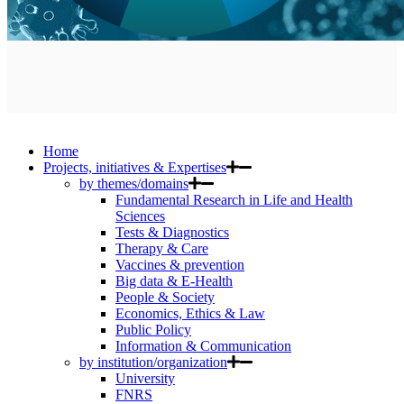
Home
Projects, initiatives & Expertises
by themes/domains
Fundamental Research in Life and Health
Sciences
Tests & Diagnostics
Therapy & Care
Vaccines & prevention
Big data & E-Health
People & Society
Economics, Ethics & Law
Public Policy
Information & Communication
by institution/organization
University
FNRS