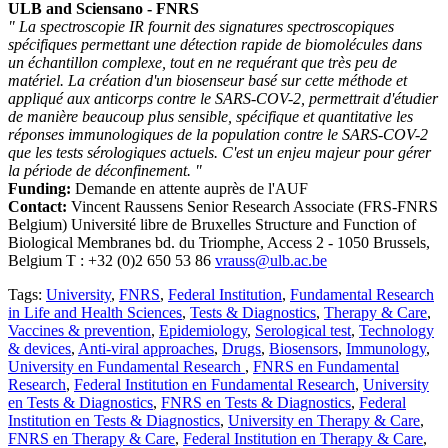
ULB and Sciensano - FNRS
" La spectroscopie IR fournit des signatures spectroscopiques
spécifiques permettant une détection rapide de biomolécules dans
un échantillon complexe, tout en ne requérant que très peu de
matériel. La création d'un biosenseur basé sur cette méthode et
appliqué aux anticorps contre le SARS-COV-2, permettrait d'étudier
de manière beaucoup plus sensible, spécifique et quantitative les
réponses immunologiques de la population contre le SARS-COV-2
que les tests sérologiques actuels. C'est un enjeu majeur pour gérer
la période de déconfinement. "
Funding:
Demande en attente auprès de l'AUF
Contact:
Vincent Raussens Senior Research Associate (FRS-FNRS
Belgium) Université libre de Bruxelles Structure and Function of
Biological Membranes bd. du Triomphe, Access 2 - 1050 Brussels,
Belgium T : +32 (0)2 650 53 86
vrauss@ulb.ac.be
Tags:
University
,
FNRS
,
Federal Institution
,
Fundamental Research
in Life and Health Sciences
,
Tests & Diagnostics
,
Therapy & Care
,
Vaccines & prevention
,
Epidemiology
,
Serological test
,
Technology
& devices
,
Anti-viral approaches
,
Drugs
,
Biosensors
,
Immunology
,
University en Fundamental Research
,
FNRS en Fundamental
Research
,
Federal Institution en Fundamental Research
,
University
en Tests & Diagnostics
,
FNRS en Tests & Diagnostics
,
Federal
Institution en Tests & Diagnostics
,
University en Therapy & Care
,
FNRS en Therapy & Care
,
Federal Institution en Therapy & Care
,