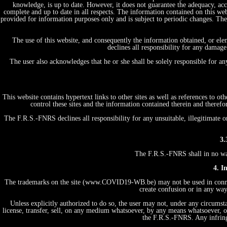
knowledge, is up to date. However, it does not guarantee the adequacy, acc
complete and up to date in all respects. The information contained on this web
provided for information purposes only and is subject to periodic changes. T
The use of this website, and consequently the information obtained, or ele
declines all responsibility for any damage
The user also acknowledges that he or she shall be solely responsible for a
This website contains hypertext links to other sites as well as references to 
control these sites and the information contained therein and therefo
The F.R.S.-FNRS declines all responsibility for any unsuitable, illegitimate o
3.
The F.R.S.-FNRS shall in no way 
4. I
The trademarks on the site (www.COVID19-WB.be) may not be used in connecti
create confusion or in any way
Unless explicitly authorized to do so, the user may not, under any circumstan
license, transfer, sell, on any medium whatsoever, by any means whatsoever, or
the F.R.S.-FNRS. Any infring