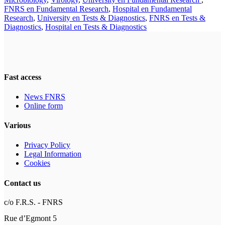
FNRS en Fundamental Research
,
Hospital en Fundamental
Research
,
University en Tests & Diagnostics
,
FNRS en Tests &
Diagnostics
,
Hospital en Tests & Diagnostics
Fast access
News FNRS
Online form
Various
Privacy Policy
Legal Information
Cookies
Contact us
c/o F.R.S. - FNRS
Rue d’Egmont 5