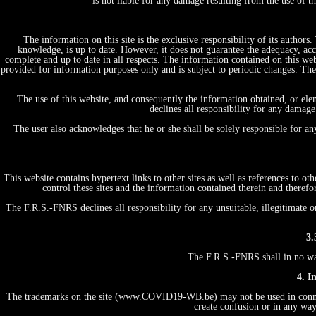
is not liable for any damage resulting from the use of 
The information on this site is the exclusive responsibility of its author
knowledge, is up to date. However, it does not guarantee the adequacy, acc
complete and up to date in all respects. The information contained on this web
provided for information purposes only and is subject to periodic changes. T
The use of this website, and consequently the information obtained, or ele
declines all responsibility for any damage
The user also acknowledges that he or she shall be solely responsible for a
This website contains hypertext links to other sites as well as references to 
control these sites and the information contained therein and therefo
The F.R.S.-FNRS declines all responsibility for any unsuitable, illegitimate o
3.
The F.R.S.-FNRS shall in no way 
4. I
The trademarks on the site (www.COVID19-WB.be) may not be used in connecti
create confusion or in any way