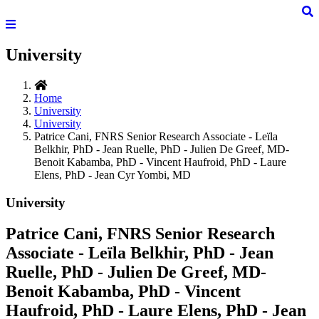
University
Home
University
University
Patrice Cani, FNRS Senior Research Associate - Leïla
Belkhir, PhD - Jean Ruelle, PhD - Julien De Greef, MD-
Benoit Kabamba, PhD - Vincent Haufroid, PhD - Laure
Elens, PhD - Jean Cyr Yombi, MD
University
Patrice Cani, FNRS Senior Research
Associate - Leïla Belkhir, PhD - Jean
Ruelle, PhD - Julien De Greef, MD-
Benoit Kabamba, PhD - Vincent
Haufroid, PhD - Laure Elens, PhD - Jean