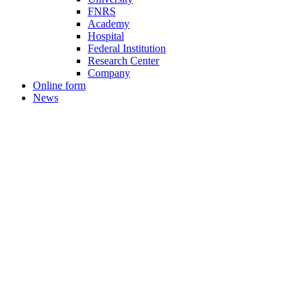
FNRS
Academy
Hospital
Federal Institution
Research Center
Company
Online form
News