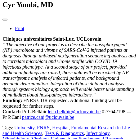
Cyr Yombi, MD
Print
Cliniques universitaires Saint-Luc, UCLouvain
" The objective of our project is to describe the nasopharyngeal
(NP) microbiota and virome of SARS-CoV-2 infected patients at
diagnosis through unbiased nextgeneration sequencing analysis and
to correlate microbiota and virome profile with COVID-19
infectious phenotype. At a second stage of our project, provided
additional findings are raised, those data will be enriched by NP
transcriptome analysis of infected patients, and background
genomic determination. Integration of those data and analysis
through systems biology approach will enable better understanding
of multidirectional host-pathogen interactions. "
Funding:
FNRS CUR requested. Additional funding will be
requested for further steps.
Contact:
Pr L.Belkhir
leila.belkhir@uclouvain.be
02/7642198 ---
Pr P.Cani
patrice.cani@uclouvain.be
Tags:
University
,
FNRS
,
Hospital
,
Fundamental Research in Life
and Health Sciences
,
Tests & Diagnostics
,
Infectiology
,
Microbiology
,
Virology
,
University en Fundamental Research
,