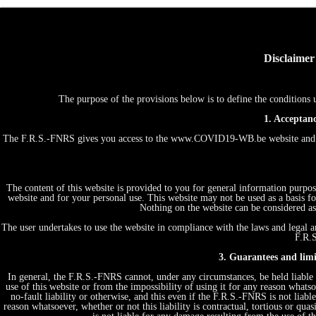
Disclaimer
The purpose of the provisions below is to define the conditio
1. Acceptanc
The F.R.S.-FNRS gives you access to the www.COVID19-WB.be website and th
The content of this website is provided to you for general information purpos
website and for your personal use. This website may not be used as a basis
Nothing on the website can be considered as 
The user undertakes to use the website in compliance with the laws and legal an
F.R.S
3. Guarantees and limit
In general, the F.R.S.-FNRS cannot, under any circumstances, be held liable 
use of this website or from the impossibility of using it for any reason whatsoe
no-fault liability or otherwise, and this even if the F.R.S.-FNRS is not liabl
reason whatsoever, whether or not this liability is contractual, tortious or quas