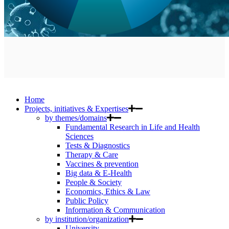
Home
Projects, initiatives & Expertises
by themes/domains
Fundamental Research in Life and Health
Sciences
Tests & Diagnostics
Therapy & Care
Vaccines & prevention
Big data & E-Health
People & Society
Economics, Ethics & Law
Public Policy
Information & Communication
by institution/organization
University