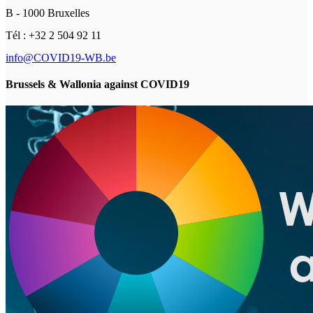
B - 1000 Bruxelles
Tél : +32 2 504 92 11
info@COVID19-WB.be
Brussels & Wallonia against COVID19