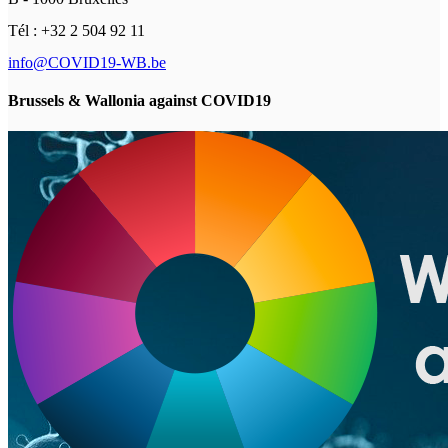
Tél : +32 2 504 92 11
info@COVID19-WB.be
Brussels & Wallonia against COVID19