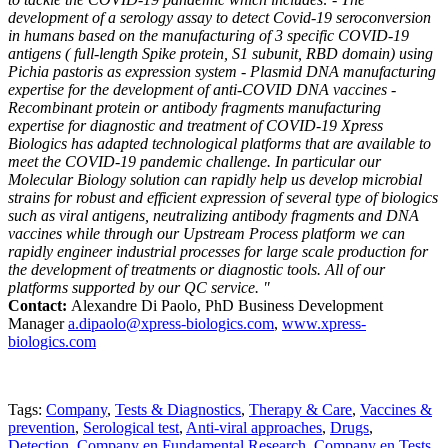
development of a serology assay to detect Covid-19 seroconversion
in humans based on the manufacturing of 3 specific COVID-19
antigens ( full-length Spike protein, S1 subunit, RBD domain) using
Pichia pastoris as expression system - Plasmid DNA manufacturing
expertise for the development of anti-COVID DNA vaccines -
Recombinant protein or antibody fragments manufacturing
expertise for diagnostic and treatment of COVID-19 Xpress
Biologics has adapted technological platforms that are available to
meet the COVID-19 pandemic challenge. In particular our
Molecular Biology solution can rapidly help us develop microbial
strains for robust and efficient expression of several type of biologics
such as viral antigens, neutralizing antibody fragments and DNA
vaccines while through our Upstream Process platform we can
rapidly engineer industrial processes for large scale production for
the development of treatments or diagnostic tools. All of our
platforms supported by our QC service. "
Contact:
Alexandre Di Paolo, PhD Business Development
Manager
a.dipaolo@xpress-biologics.com
,
www.xpress-
biologics.com
Tags:
Company
,
Tests & Diagnostics
,
Therapy & Care
,
Vaccines &
prevention
,
Serological test
,
Anti-viral approaches
,
Drugs
,
Detection
,
Company en Fundamental Research
,
Company en Tests