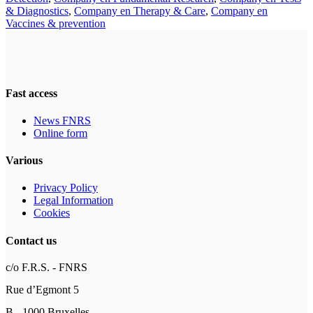
& Diagnostics
,
Company en Therapy & Care
,
Company en
Vaccines & prevention
Fast access
News FNRS
Online form
Various
Privacy Policy
Legal Information
Cookies
Contact us
c/o F.R.S. - FNRS
Rue d’Egmont 5
B - 1000 Bruxelles