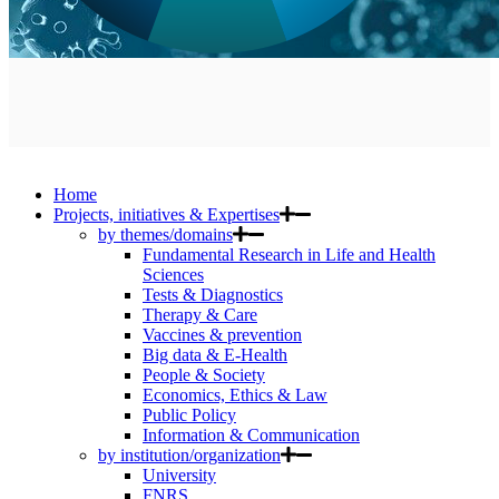
Home
Projects, initiatives & Expertises
by themes/domains
Fundamental Research in Life and Health
Sciences
Tests & Diagnostics
Therapy & Care
Vaccines & prevention
Big data & E-Health
People & Society
Economics, Ethics & Law
Public Policy
Information & Communication
by institution/organization
University
FNRS