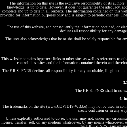
The information on this site is the exclusive responsibility of its author
knowledge, is up to date. However, it does not guarantee the adequacy, acc
complete and up to date in all respects. The information contained on this web
provided for information purposes only and is subject to periodic changes. T
The use of this website, and consequently the information obtained, or ele
declines all responsibility for any damage
The user also acknowledges that he or she shall be solely responsible for a
This website contains hypertext links to other sites as well as references to 
control these sites and the information contained therein and therefo
The F.R.S.-FNRS declines all responsibility for any unsuitable, illegitimate o
3.
The F.R.S.-FNRS shall in no way 
4. I
The trademarks on the site (www.COVID19-WB.be) may not be used in connecti
create confusion or in any way
Unless explicitly authorized to do so, the user may not, under any circumstan
license, transfer, sell, on any medium whatsoever, by any means whatsoever, or
the F.R.S.-FNRS. Any infring