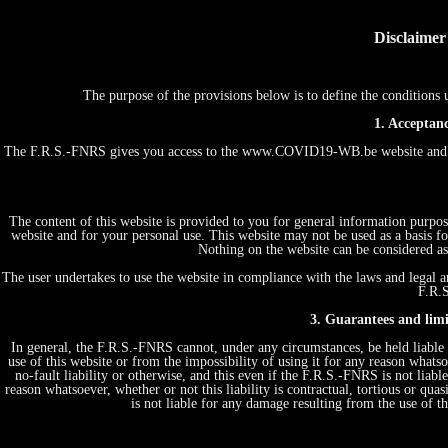
Disclaimer
The purpose of the provisions below is to define the conditio
1. Acceptanc
The F.R.S.-FNRS gives you access to the www.COVID19-WB.be website and th
The content of this website is provided to you for general information purpos
website and for your personal use. This website may not be used as a basis
Nothing on the website can be considered as 
The user undertakes to use the website in compliance with the laws and legal an
F.R.S
3. Guarantees and limit
In general, the F.R.S.-FNRS cannot, under any circumstances, be held liable 
use of this website or from the impossibility of using it for any reason whatsoe
no-fault liability or otherwise, and this even if the F.R.S.-FNRS is not liabl
reason whatsoever, whether or not this liability is contractual, tortious or quas
is not liable for any damage resulting from the use of 