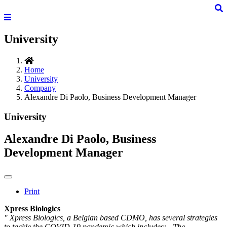
University
Home
University
Company
Alexandre Di Paolo, Business Development Manager
University
Alexandre Di Paolo, Business
Development Manager
Print
Xpress Biologics
" Xpress Biologics, a Belgian based CDMO, has several strategies
to tackle the COVID-19 pandemic which includes: - The