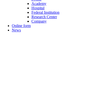
Academy
Hospital
Federal Institution
Research Center
Company
Online form
News