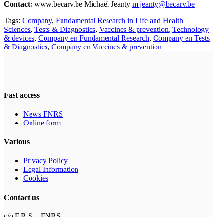
Contact:
www.becarv.be Michaël Jeanty
m.jeanty@becarv.be
Tags:
Company
,
Fundamental Research in Life and Health
Sciences
,
Tests & Diagnostics
,
Vaccines & prevention
,
Technology
& devices
,
Company en Fundamental Research
,
Company en Tests
& Diagnostics
,
Company en Vaccines & prevention
Fast access
News FNRS
Online form
Various
Privacy Policy
Legal Information
Cookies
Contact us
c/o F.R.S. - FNRS