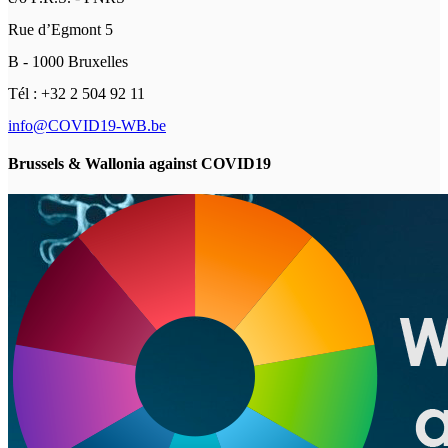
Rue d’Egmont 5
B - 1000 Bruxelles
Tél : +32 2 504 92 11
info@COVID19-WB.be
Brussels & Wallonia against COVID19