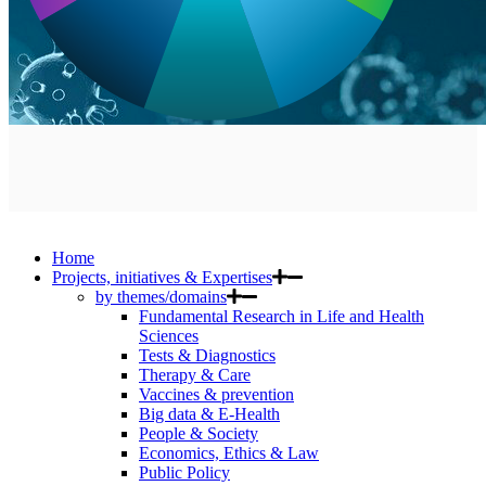
Home
Projects, initiatives & Expertises
by themes/domains
Fundamental Research in Life and Health
Sciences
Tests & Diagnostics
Therapy & Care
Vaccines & prevention
Big data & E-Health
People & Society
Economics, Ethics & Law
Public Policy