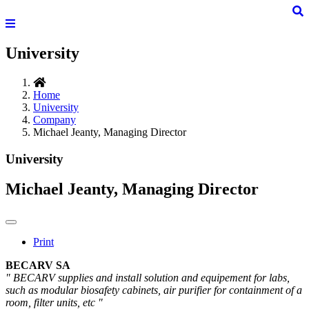
University
Home
University
Company
Michael Jeanty, Managing Director
University
Michael Jeanty, Managing Director
Print
BECARV SA
" BECARV supplies and install solution and equipement for labs,
such as modular biosafety cabinets, air purifier for containment of a
room, filter units, etc "