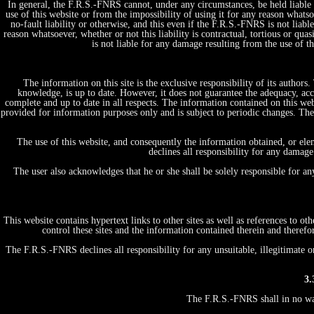
In general, the F.R.S.-FNRS cannot, under any circumstances, be held liable 
use of this website or from the impossibility of using it for any reason whatsoe
no-fault liability or otherwise, and this even if the F.R.S.-FNRS is not liabl
reason whatsoever, whether or not this liability is contractual, tortious or quas
is not liable for any damage resulting from the use of 
The information on this site is the exclusive responsibility of its author
knowledge, is up to date. However, it does not guarantee the adequacy, acc
complete and up to date in all respects. The information contained on this web
provided for information purposes only and is subject to periodic changes. T
The use of this website, and consequently the information obtained, or ele
declines all responsibility for any damage
The user also acknowledges that he or she shall be solely responsible for a
This website contains hypertext links to other sites as well as references to 
control these sites and the information contained therein and therefo
The F.R.S.-FNRS declines all responsibility for any unsuitable, illegitimate o
3.
The F.R.S.-FNRS shall in no way 