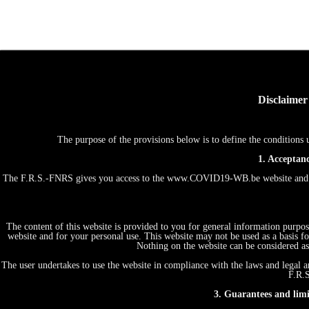
Disclaimer
The purpose of the provisions below is to define the conditio
1. Acceptanc
The F.R.S.-FNRS gives you access to the www.COVID19-WB.be website and th
The content of this website is provided to you for general information purpos
website and for your personal use. This website may not be used as a basis
Nothing on the website can be considered as 
The user undertakes to use the website in compliance with the laws and legal an
F.R.S
3. Guarantees and limit