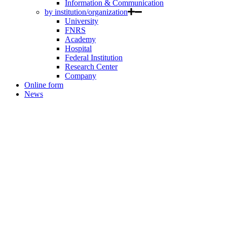
Information & Communication
by institution/organization
University
FNRS
Academy
Hospital
Federal Institution
Research Center
Company
Online form
News