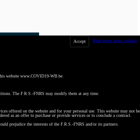
Read more about cookies
Accept
 to this website www.COVID19-WB.be.
ditions. The F.R.S.-FNRS may modify them at any time.
vices offered on the website and for your personal use. This website may not be
red as an offer to purchase or provide services or to conclude a contract.
ould prejudice the interests of the F.R.S.-FNRS and/or its partners.