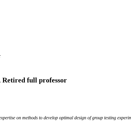
r
Retired full professor
xpertise on methods to develop optimal design of group testing experim