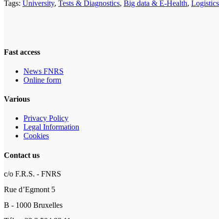
Tags:
University
,
Tests & Diagnostics
,
Big data & E-Health
,
Logistics
Fast access
News FNRS
Online form
Various
Privacy Policy
Legal Information
Cookies
Contact us
c/o F.R.S. - FNRS
Rue d’Egmont 5
B - 1000 Bruxelles