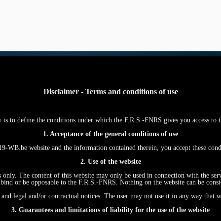
Disclaimer - Terms and conditions of use
w is to define the conditions under which the F.R.S.-FNRS gives you access
1. Acceptance of the general conditions of use
WB.be website and the information contained therein, you accept these con
2. Use of the website
s only. The content of this website may only be used in connection with the ser
ind or be opposable to the F.R.S.-FNRS. Nothing on the website can be conside
and legal and/or contractual notices. The user may not use it in any way that w
3. Guarantees and limitations of liability for the use of the website