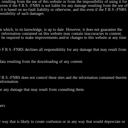
esulting from the use of this website or from the impossibility of using it for
his even if the F.R.S.-FNRS is not liable for any damage resulting from the use of
r it is based on no-fault liability or otherwise, and this even if the F.R.S.-FNRS
possibility of such damages.
on which, to its knowledge, is up to date. However, it does not guarantee the
e information contained on this website may contain inaccuracies in content,
y be required to make improvements and/or changes to this website at any time
he F.R.S.-FNRS declines all responsibility for any damage that may result from
 data resulting from the downloading of any content.
 F.R.S.-FNRS does not control these sites and the information contained therein
information.
 for any damage that may result from consulting them.
ers.
y that is likely to create confusion or in any way that would depreciate or