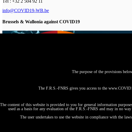
Tél : +32 2 504 92 11
info@COVID19-WB.be
Brussels & Wallonia against COVID19
The purpose of the provisions belo
The F.R.S.-FNRS gives you access to the www.COVID19-
The content of this website is provided to you for general information purpose
used as a basis for any evaluation of the F.R.S.-FNRS and may in no way b
The user undertakes to use the website in compliance with the laws 