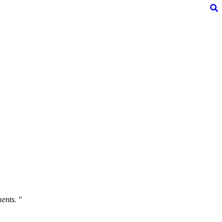
ents. "