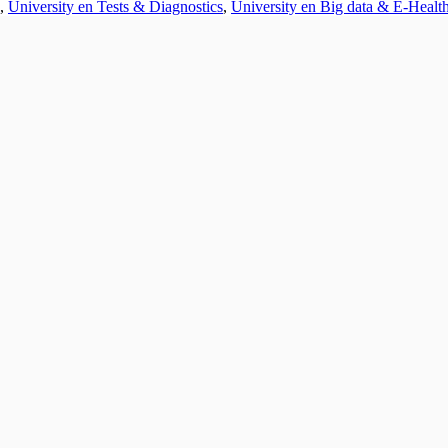
,
University en Tests & Diagnostics
,
University en Big data & E-Healt