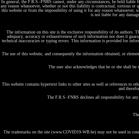
In general, the F.R.S.-FNRS cannot, under any circumstances, be held liable fo
any reason whatsoever, whether or not this liability is contractual, tortious or 
this website or from the impossibility of using it for any reason whatsoever, whe
is not liable for any damag
The information on this site is the exclusive responsibility of its authors.
adequacy, accuracy or exhaustiveness of such information nor does it guaran
technical inaccuracies or typing errors. This information is provided for in
Home
Projects, initiatives & Expertises
The use of this website, and consequently the information obtained, or elemen
by themes/domains
Fundamental Research in Life and Health Science
The user also acknowledges that he or she shall be 
Tests & Diagnostics
Therapy & Care
Vaccines & prevention
This website contains hypertext links to other sites as well as references to 
Big data & E-Health
and therefo
People & Society
Economics, Ethics & Law
The F.R.S.-FNRS declines all responsibility for any 
Public Policy
Information & Communication
by institution/organization
The
University
FNRS
Academy
The trademarks on the site (www.COVID19-WB.be) may not be used in connecti
Hospital