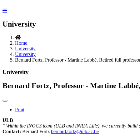
University
Home
University
University
Bernard Fortz, Professor - Martine Labbé, Retired full professo
University
Bernard Fortz, Professor - Martine Labbé, 
Print
ULB
" Within the INOCS team (ULB and INRIA Lille), we currently build e
Contact:
Bernard Fortz
bernard.fortz@ulb.ac.be