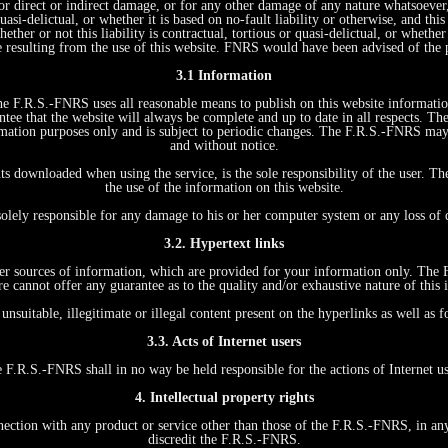
r direct or indirect damage, or for any other damage of any nature whatsoever, r
quasi-delictual, or whether it is based on no-fault liability or otherwise, and t
ther or not this liability is contractual, tortious or quasi-delictual, or whethe
e resulting from the use of this website. FNRS would have been advised of the 
3.1 Information
 The F.R.S.-FNRS uses all reasonable means to publish on this website informati
tee that the website will always be complete and up to date in all respects. Th
formation purposes only and is subject to periodic changes. The F.R.S.-FNRS ma
and without notice.
ts downloaded when using the service, is the sole responsibility of the user. T
the use of the information on this website.
s
solely responsible for any damage to his or her computer system or any loss of
3.2. Hypertext links
other sources of information, which are provided for your information only. The
re cannot offer any guarantee as to the quality and/or exhaustive nature of this 
unsuitable, illegitimate or illegal content present on the hyperlinks as well as
3.3. Acts of Internet users
 F.R.S.-FNRS shall in no way be held responsible for the actions of Internet us
4. Intellectual property rights
on with any product or service other than those of the F.R.S.-FNRS, in any wa
discredit the F.R.S.-FNRS.