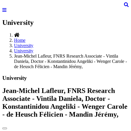
University
Home
University
University
Jean-Michel Lafleur, FNRS Research Associate - Vintila
Daniela, Doctor - Konstantinidou Angeliki - Wenger Carole -
de Heusch Félicien - Mandin Jérémy,
University
Jean-Michel Lafleur, FNRS Research
Associate - Vintila Daniela, Doctor -
Konstantinidou Angeliki - Wenger Carole
- de Heusch Félicien - Mandin Jérémy,