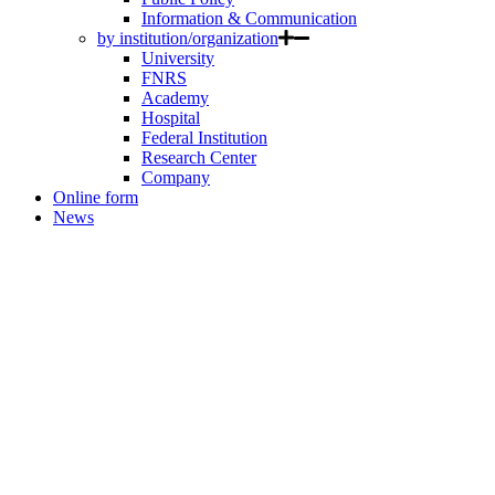
Information & Communication
by institution/organization
University
FNRS
Academy
Hospital
Federal Institution
Research Center
Company
Online form
News