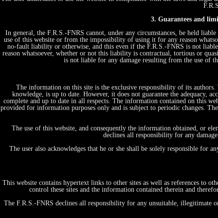
F.R.S
3. Guarantees and limit
In general, the F.R.S.-FNRS cannot, under any circumstances, be held liable 
use of this website or from the impossibility of using it for any reason whatsoe
no-fault liability or otherwise, and this even if the F.R.S.-FNRS is not liabl
reason whatsoever, whether or not this liability is contractual, tortious or quas
is not liable for any damage resulting from the use of 
The information on this site is the exclusive responsibility of its author
knowledge, is up to date. However, it does not guarantee the adequacy, acc
complete and up to date in all respects. The information contained on this web
provided for information purposes only and is subject to periodic changes. T
The use of this website, and consequently the information obtained, or ele
declines all responsibility for any damage
The user also acknowledges that he or she shall be solely responsible for a
This website contains hypertext links to other sites as well as references to 
control these sites and the information contained therein and therefo
The F.R.S.-FNRS declines all responsibility for any unsuitable, illegitimate o