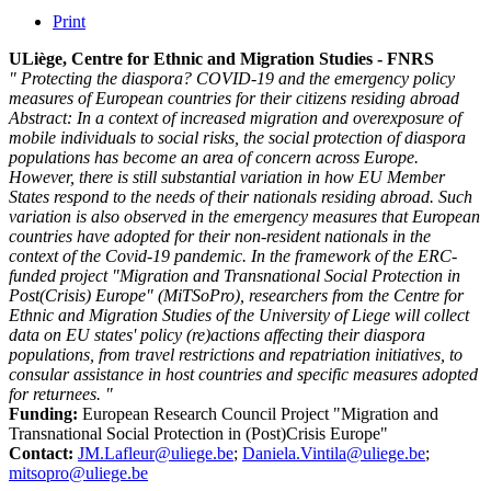
Print
ULiège, Centre for Ethnic and Migration Studies - FNRS
" Protecting the diaspora? COVID-19 and the emergency policy
measures of European countries for their citizens residing abroad
Abstract: In a context of increased migration and overexposure of
mobile individuals to social risks, the social protection of diaspora
populations has become an area of concern across Europe.
However, there is still substantial variation in how EU Member
States respond to the needs of their nationals residing abroad. Such
variation is also observed in the emergency measures that European
countries have adopted for their non-resident nationals in the
context of the Covid-19 pandemic. In the framework of the ERC-
funded project "Migration and Transnational Social Protection in
Post(Crisis) Europe" (MiTSoPro), researchers from the Centre for
Ethnic and Migration Studies of the University of Liege will collect
data on EU states' policy (re)actions affecting their diaspora
populations, from travel restrictions and repatriation initiatives, to
consular assistance in host countries and specific measures adopted
for returnees. "
Funding:
European Research Council Project "Migration and
Transnational Social Protection in (Post)Crisis Europe"
Contact:
JM.Lafleur@uliege.be
;
Daniela.Vintila@uliege.be
;
mitsopro@uliege.be