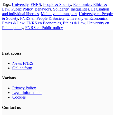
Tags:
University
,
FNRS
,
People & Society
,
Economics, Ethics &
Law
,
Public Policy
,
Behaviors
,
Solidarity
,
Inequalities
,
Legislation
and individual liberties
,
Mobility and transport
,
University en People
& Society
,
FNRS en People & Society
,
University en Economics,
Ethics & Law
,
FNRS en Economics, Ethics & Law
,
University en
Public policy
,
FNRS en Public policy
Fast access
News FNRS
Online form
Various
Privacy Policy
Legal Information
Cookies
Contact us