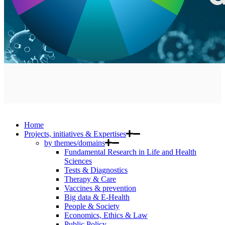
Home
Projects, initiatives & Expertises
by themes/domains
Fundamental Research in Life and Health
Sciences
Tests & Diagnostics
Therapy & Care
Vaccines & prevention
Big data & E-Health
People & Society
Economics, Ethics & Law
Public Policy