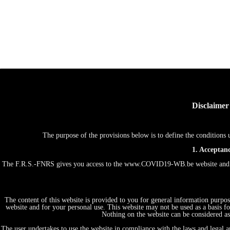
Disclaimer
The purpose of the provisions below is to define the conditio
1. Acceptanc
The F.R.S.-FNRS gives you access to the www.COVID19-WB.be website and th
The content of this website is provided to you for general information purpos
website and for your personal use. This website may not be used as a basis
Nothing on the website can be considered as 
The user undertakes to use the website in compliance with the laws and legal an