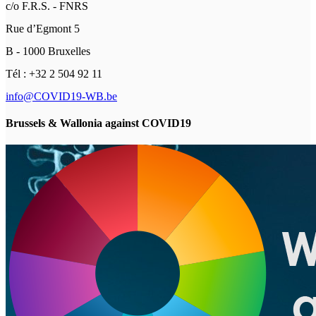
c/o F.R.S. - FNRS
Rue d’Egmont 5
B - 1000 Bruxelles
Tél : +32 2 504 92 11
info@COVID19-WB.be
Brussels & Wallonia against COVID19