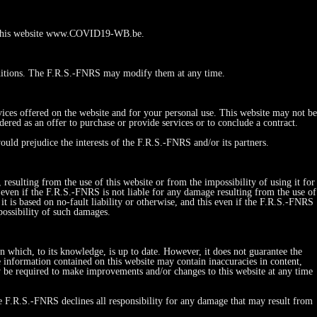
 to this website www.COVID19-WB.be.
ditions. The F.R.S.-FNRS may modify them at any time.
vices offered on the website and for your personal use. This website may not be
red as an offer to purchase or provide services or to conclude a contract.
ould prejudice the interests of the F.R.S.-FNRS and/or its partners.
esulting from the use of this website or from the impossibility of using it for
his even if the F.R.S.-FNRS is not liable for any damage resulting from the use of
r it is based on no-fault liability or otherwise, and this even if the F.R.S.-FNRS
possibility of such damages.
on which, to its knowledge, is up to date. However, it does not guarantee the
e information contained on this website may contain inaccuracies in content,
y be required to make improvements and/or changes to this website at any time
he F.R.S.-FNRS declines all responsibility for any damage that may result from