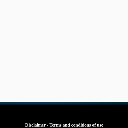
Disclaimer - Terms and conditions of use