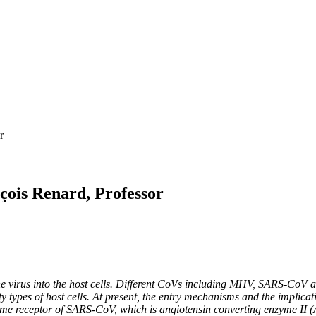
r
çois Renard, Professor
 of the virus into the host cells. Different CoVs including MHV, SARS-
ty types of host cells. At present, the entry mechanisms and the impli
same receptor of SARS-CoV, which is angiotensin converting enzyme II (