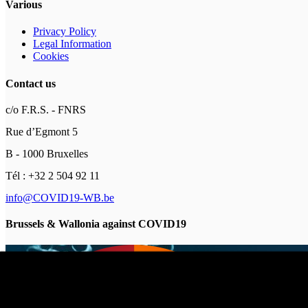
Various
Privacy Policy
Legal Information
Cookies
Contact us
c/o F.R.S. - FNRS
Rue d’Egmont 5
B - 1000 Bruxelles
Tél : +32 2 504 92 11
info@COVID19-WB.be
Brussels & Wallonia against COVID19