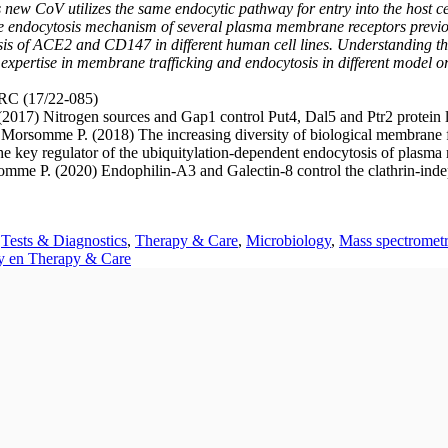
 new CoV utilizes the same endocytic pathway for entry into the host c
the endocytosis mechanism of several plasma membrane receptors previou
s of ACE2 and CD147 in different human cell lines. Understanding thes
xpertise in membrane trafficking and endocytosis in different model o
RC (17/22-085)
 (2017) Nitrogen sources and Gap1 control Put4, Dal5 and Ptr2 protein
rsomme P. (2018) The increasing diversity of biological membrane fi
the key regulator of the ubiquitylation-dependent endocytosis of plas
somme P. (2020) Endophilin-A3 and Galectin-8 control the clathrin-in
,
Tests & Diagnostics
,
Therapy & Care
,
Microbiology
,
Mass spectromet
ty en Therapy & Care