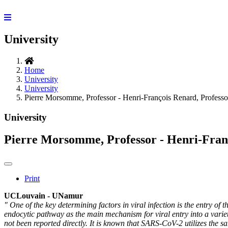
University
Home
University
University
Pierre Morsomme, Professor - Henri-François Renard, Professo
University
Pierre Morsomme, Professor - Henri-Fran
Print
UCLouvain - UNamur
" One of the key determining factors in viral infection is the entry
endocytic pathway as the main mechanism for viral entry into a varie
not been reported directly. It is known that SARS-CoV-2 utilizes the 