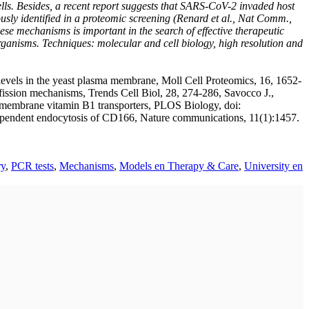
ells. Besides, a recent report suggests that SARS-CoV-2 invaded host
sly identified in a proteomic screening (Renard et al., Nat Comm.,
e mechanisms is important in the search of effective therapeutic
rganisms. Techniques: molecular and cell biology, high resolution and
 levels in the yeast plasma membrane, Moll Cell Proteomics, 16, 1652-
ssion mechanisms, Trends Cell Biol, 28, 274-286, Savocco J.,
ma membrane vitamin B1 transporters, PLOS Biology, doi:
dependent endocytosis of CD166, Nature communications, 11(1):1457.
ry
,
PCR tests
,
Mechanisms
,
Models en Therapy & Care
,
University en