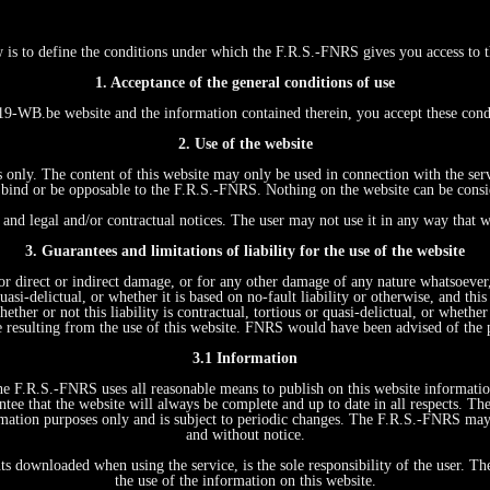
w is to define the conditions under which the F.R.S.-FNRS gives you access
1. Acceptance of the general conditions of use
WB.be website and the information contained therein, you accept these con
2. Use of the website
s only. The content of this website may only be used in connection with the ser
ind or be opposable to the F.R.S.-FNRS. Nothing on the website can be conside
and legal and/or contractual notices. The user may not use it in any way that w
3. Guarantees and limitations of liability for the use of the website
r direct or indirect damage, or for any other damage of any nature whatsoever, r
quasi-delictual, or whether it is based on no-fault liability or otherwise, and t
ther or not this liability is contractual, tortious or quasi-delictual, or whethe
e resulting from the use of this website. FNRS would have been advised of the 
3.1 Information
 The F.R.S.-FNRS uses all reasonable means to publish on this website informati
tee that the website will always be complete and up to date in all respects. Th
formation purposes only and is subject to periodic changes. The F.R.S.-FNRS ma
and without notice.
ts downloaded when using the service, is the sole responsibility of the user. T
the use of the information on this website.