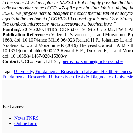
to the same ACE2 receptor as SARS-CoV it is highly possible that this
cells via another route of CD147-spike protein. Our lab is studying 
2020). We propose here to decipher the exact mechanism of endocytosi
agents in the treatment of COVID-19 caused by this new CoV. Strong e
live confocal microscopy, mass spectrometry, biochemistry. "
Funding:
2019-2020: FNRS, CDR (J.0119.19) 2017-2022: FWB, A
Publication References:
Villers J., Savocco J., ... and Morsomme P.
1668, doi :10.1074/mcp.M116.064923 Renard H.F., Johannes L. and Mo
Nootens S., ... and Morsomme P. (2019) The yeast α-arrestin Art2 is 
10.1371/journal.pbio.3000512 Renard H.F., Tyckaert F., ... and Mor
doi: 10.1038/s41467-020-15303-y
Contact:
UCLouvain, LIBST,
pierre.morsomme@uclouvain.be
Tags:
University
,
Fundamental Research in Life and Health Sciences
Fundamental Research
,
University en Tests & Diagnostics
,
Universi
Fast access
News FNRS
Online form