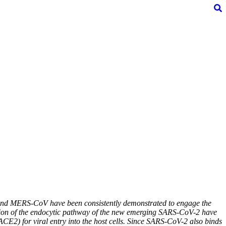
CoV and MERS-CoV have been consistently demonstrated to engage the
cation of the endocytic pathway of the new emerging SARS-CoV-2 have
ACE2) for viral entry into the host cells. Since SARS-CoV-2 also binds