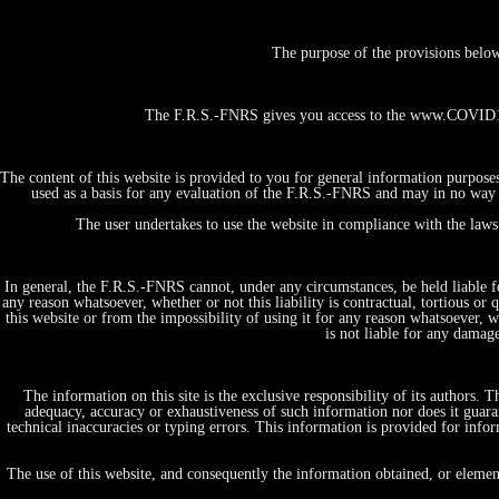
The purpose of the provisions belo
The F.R.S.-FNRS gives you access to the www.COVID19-
The content of this website is provided to you for general information purpose
used as a basis for any evaluation of the F.R.S.-FNRS and may in no way b
The user undertakes to use the website in compliance with the laws 
In general, the F.R.S.-FNRS cannot, under any circumstances, be held liable fo
any reason whatsoever, whether or not this liability is contractual, tortious or 
this website or from the impossibility of using it for any reason whatsoever, whe
is not liable for any damag
The information on this site is the exclusive responsibility of its authors.
adequacy, accuracy or exhaustiveness of such information nor does it guaran
technical inaccuracies or typing errors. This information is provided for in
Home
Projects, initiatives & Expertises
The use of this website, and consequently the information obtained, or elemen
by themes/domains