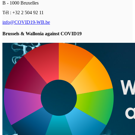
B - 1000 Bruxelles
Tél : +32 2 504 92 11
info@COVID19-WB.be
Brussels & Wallonia against COVID19