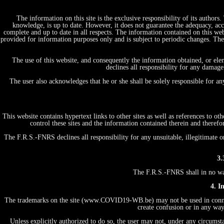
The information on this site is the exclusive responsibility of its author
knowledge, is up to date. However, it does not guarantee the adequacy, acc
complete and up to date in all respects. The information contained on this web
provided for information purposes only and is subject to periodic changes. T
The use of this website, and consequently the information obtained, or ele
declines all responsibility for any damage
The user also acknowledges that he or she shall be solely responsible for a
This website contains hypertext links to other sites as well as references to 
control these sites and the information contained therein and therefo
The F.R.S.-FNRS declines all responsibility for any unsuitable, illegitimate o
3.
The F.R.S.-FNRS shall in no way 
4. I
The trademarks on the site (www.COVID19-WB.be) may not be used in connecti
create confusion or in any way
Unless explicitly authorized to do so, the user may not, under any circumstan