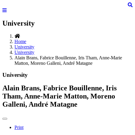
University
Home
University
University
Alain Brans, Fabrice Bouillenne, Iris Tham, Anne-Marie
Matton, Moreno Galleni, André Matagne
University
Alain Brans, Fabrice Bouillenne, Iris
Tham, Anne-Marie Matton, Moreno
Galleni, André Matagne
Print