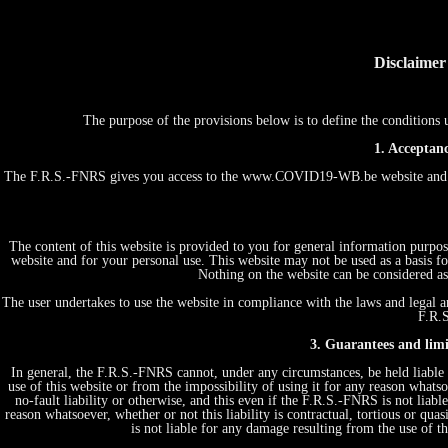
Disclaimer
The purpose of the provisions below is to define the conditio
1. Acceptanc
The F.R.S.-FNRS gives you access to the www.COVID19-WB.be website and th
The content of this website is provided to you for general information purpos
website and for your personal use. This website may not be used as a basis
Nothing on the website can be considered as 
The user undertakes to use the website in compliance with the laws and legal an
F.R.S
3. Guarantees and limit
In general, the F.R.S.-FNRS cannot, under any circumstances, be held liable 
use of this website or from the impossibility of using it for any reason whatsoe
no-fault liability or otherwise, and this even if the F.R.S.-FNRS is not liabl
reason whatsoever, whether or not this liability is contractual, tortious or quas
is not liable for any damage resulting from the use of 