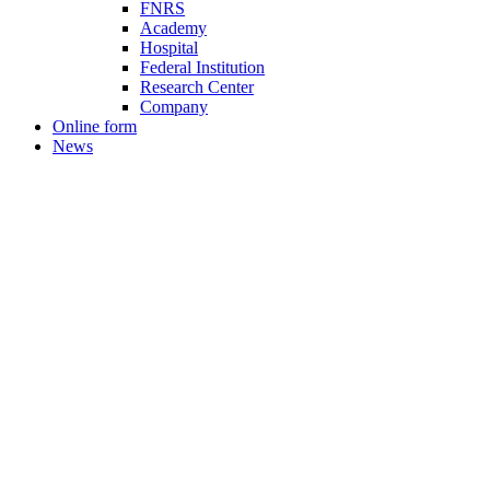
FNRS
Academy
Hospital
Federal Institution
Research Center
Company
Online form
News