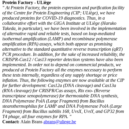
Protein Factory - ULiège
" At Protein Factory, the protein expression and purification facility
of the Centre for Protein Engineering (CIP; ULiège), we have
produced proteins for COVID-19 diagnostics. Thus, in a
collaborative effort with the GIGA Institute at ULiège (Haruko
Takeda, in particular), we have been involved in the implementation
of alternative rapid and reliable tests, based on loop-mediated
isothermal amplification (LAMP) and recombinase polymerase
amplification (RPA) assays, which both appear as promising
alternative to the standard quantitative reverse transcription (qRT)
PCR procedure. In addition, for the sake of increased reliability, the
CRISPR-Cas12 / Cas13 reporter detection systems have also been
implemented. In order not to depend on commercial products, we
produced at Protein Factory all the enzymes necessary to perform
these tests internally, regardless of any supply shortage or price
inflation. Thus, the following enzymes are now available at the CIP
for further development: Cas12a (DNA cleavage) and Cas13a
(RNA cleavage) for CRISPR/Cas assays, Rtx exo- (Reverse
transcriptase xenopolymerase) for thermostable DNA synthesis,
DNA Polymerase PolA (Large Fragment) from Bacillus
stearothermophilus for LAMP and DNA Polymerase PolA (Large
Fragment) from Bacillus subtilis 168, UvsX, UvsY, and GP32 from
T4 phage, all four enzymes for RPA. "
Contact:
Alain Brans
abrans@uliege.be