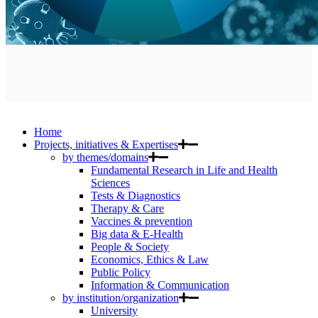
Home
Projects, initiatives & Expertises
by themes/domains
Fundamental Research in Life and Health
Sciences
Tests & Diagnostics
Therapy & Care
Vaccines & prevention
Big data & E-Health
People & Society
Economics, Ethics & Law
Public Policy
Information & Communication
by institution/organization
University