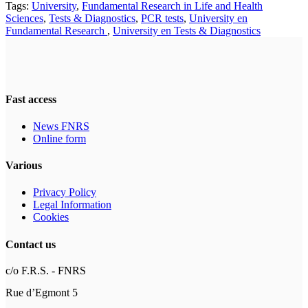
Tags:
University
,
Fundamental Research in Life and Health
Sciences
,
Tests & Diagnostics
,
PCR tests
,
University en
Fundamental Research
,
University en Tests & Diagnostics
Fast access
News FNRS
Online form
Various
Privacy Policy
Legal Information
Cookies
Contact us
c/o F.R.S. - FNRS
Rue d’Egmont 5