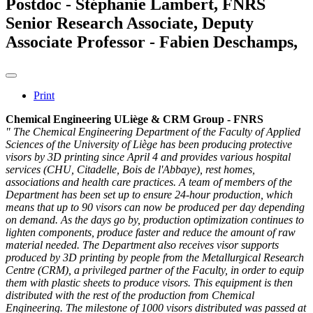
Postdoc - Stéphanie Lambert, FNRS
Senior Research Associate, Deputy
Associate Professor - Fabien Deschamps,
Print
Chemical Engineering ULiège & CRM Group - FNRS
" The Chemical Engineering Department of the Faculty of Applied
Sciences of the University of Liège has been producing protective
visors by 3D printing since April 4 and provides various hospital
services (CHU, Citadelle, Bois de l'Abbaye), rest homes,
associations and health care practices. A team of members of the
Department has been set up to ensure 24-hour production, which
means that up to 90 visors can now be produced per day depending
on demand. As the days go by, production optimization continues to
lighten components, produce faster and reduce the amount of raw
material needed. The Department also receives visor supports
produced by 3D printing by people from the Metallurgical Research
Centre (CRM), a privileged partner of the Faculty, in order to equip
them with plastic sheets to produce visors. This equipment is then
distributed with the rest of the production from Chemical
Engineering. The milestone of 1000 visors distributed was passed at