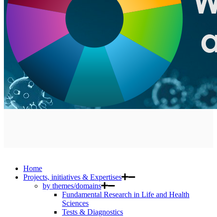
Home
Projects, initiatives & Expertises
by themes/domains
Fundamental Research in Life and Health
Sciences
Tests & Diagnostics