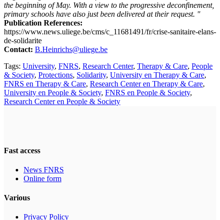
the beginning of May. With a view to the progressive deconfinement,
primary schools have also just been delivered at their request. "
Publication References:
https://www.news.uliege.be/cms/c_11681491/fr/crise-sanitaire-elans-
de-solidarite
Contact:
B.Heinrichs@uliege.be
Tags:
University
,
FNRS
,
Research Center
,
Therapy & Care
,
People
& Society
,
Protections
,
Solidarity
,
University en Therapy & Care
,
FNRS en Therapy & Care
,
Research Center en Therapy & Care
,
University en People & Society
,
FNRS en People & Society
,
Research Center en People & Society
Fast access
News FNRS
Online form
Various
Privacy Policy