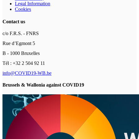
Legal Information
Cookies
Contact us
c/o F.R.S. - FNRS
Rue d’Egmont 5
B - 1000 Bruxelles
Tél : +32 2 504 92 11
info@COVID19-WB.be
Brussels & Wallonia against COVID19