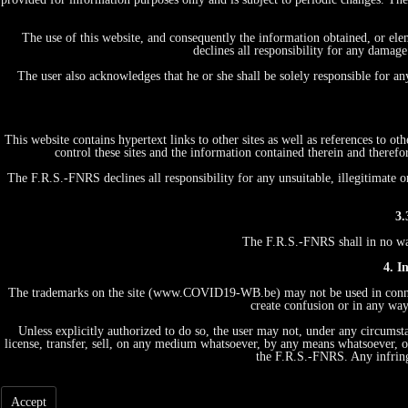
The use of this website, and consequently the information obtained, or ele
declines all responsibility for any damage
The user also acknowledges that he or she shall be solely responsible for a
This website contains hypertext links to other sites as well as references to 
control these sites and the information contained therein and therefo
The F.R.S.-FNRS declines all responsibility for any unsuitable, illegitimate o
3.
The F.R.S.-FNRS shall in no way 
4. I
The trademarks on the site (www.COVID19-WB.be) may not be used in connecti
create confusion or in any way
Unless explicitly authorized to do so, the user may not, under any circumstan
license, transfer, sell, on any medium whatsoever, by any means whatsoever, or
the F.R.S.-FNRS. Any infring
Accept