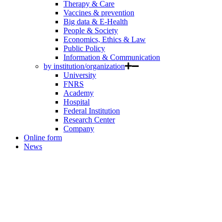
Therapy & Care
Vaccines & prevention
Big data & E-Health
People & Society
Economics, Ethics & Law
Public Policy
Information & Communication
by institution/organization
University
FNRS
Academy
Hospital
Federal Institution
Research Center
Company
Online form
News