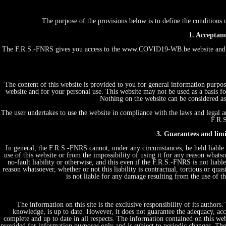
The purpose of the provisions below is to define the conditio
1. Acceptanc
The F.R.S.-FNRS gives you access to the www.COVID19-WB.be website and th
The content of this website is provided to you for general information purpos
website and for your personal use. This website may not be used as a basis
Nothing on the website can be considered as 
The user undertakes to use the website in compliance with the laws and legal an
F.R.S
3. Guarantees and limit
In general, the F.R.S.-FNRS cannot, under any circumstances, be held liable 
use of this website or from the impossibility of using it for any reason whatsoe
no-fault liability or otherwise, and this even if the F.R.S.-FNRS is not liabl
reason whatsoever, whether or not this liability is contractual, tortious or quas
is not liable for any damage resulting from the use of 
The information on this site is the exclusive responsibility of its author
knowledge, is up to date. However, it does not guarantee the adequacy, acc
complete and up to date in all respects. The information contained on this web
provided for information purposes only and is subject to periodic changes. T