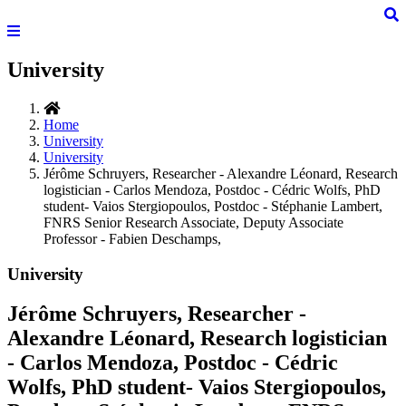
University
Home
University
University
Jérôme Schruyers, Researcher - Alexandre Léonard, Research
logistician - Carlos Mendoza, Postdoc - Cédric Wolfs, PhD
student- Vaios Stergiopoulos, Postdoc - Stéphanie Lambert,
FNRS Senior Research Associate, Deputy Associate
Professor - Fabien Deschamps,
University
Jérôme Schruyers, Researcher -
Alexandre Léonard, Research logistician
- Carlos Mendoza, Postdoc - Cédric
Wolfs, PhD student- Vaios Stergiopoulos,