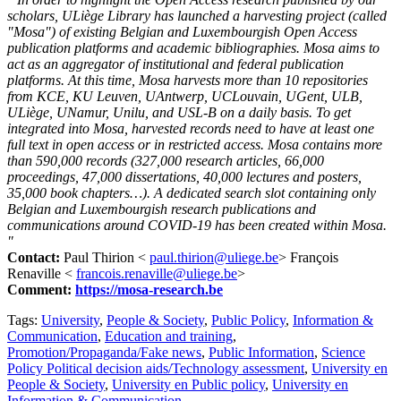
scholars, ULiège Library has launched a harvesting project (called
"Mosa") of existing Belgian and Luxembourgish Open Access
publication platforms and academic bibliographies. Mosa aims to
act as an aggregator of institutional and federal publication
platforms. At this time, Mosa harvests more than 10 repositories
from KCE, KU Leuven, UAntwerp, UCLouvain, UGent, ULB,
ULiège, UNamur, Unilu, and USL-B on a daily basis. To get
integrated into Mosa, harvested records need to have at least one
full text in open access or in restricted access. Mosa contains more
than 590,000 records (327,000 research articles, 66,000
proceedings, 47,000 dissertations, 40,000 lectures and posters,
35,000 book chapters…). A dedicated search slot containing only
Belgian and Luxembourgish research publications and
communications around COVID-19 has been created within Mosa.
"
Contact:
Paul Thirion <
paul.thirion@uliege.be
> François
Renaville <
francois.renaville@uliege.be
>
Comment:
https://mosa-research.be
Tags:
University
,
People & Society
,
Public Policy
,
Information &
Communication
,
Education and training
,
Promotion/Propaganda/Fake news
,
Public Information
,
Science
Policy Political decision aids/Technology assessment
,
University en
People & Society
,
University en Public policy
,
University en
Information & Communication