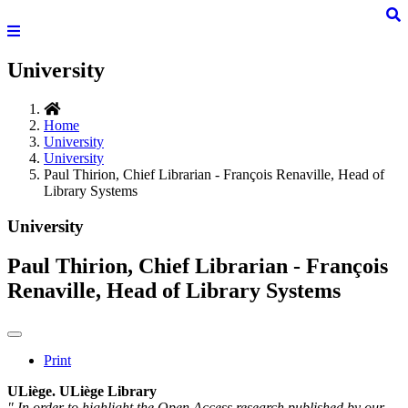
University
Home
University
University
Paul Thirion, Chief Librarian - François Renaville, Head of
Library Systems
University
Paul Thirion, Chief Librarian - François
Renaville, Head of Library Systems
Print
ULiège. ULiège Library
" In order to highlight the Open Access research published by our