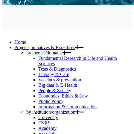
Home
Projects, initiatives & Expertises
by themes/domains
Fundamental Research in Life and Health
Sciences
Tests & Diagnostics
Therapy & Care
Vaccines & prevention
Big data & E-Health
People & Society
Economics, Ethics & Law
Public Policy
Information & Communication
by institution/organization
University
FNRS
Academy
Hospital