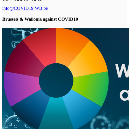
info@COVID19-WB.be
Brussels & Wallonia against COVID19