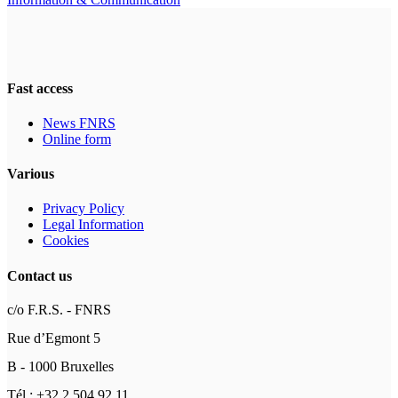
Fast access
News FNRS
Online form
Various
Privacy Policy
Legal Information
Cookies
Contact us
c/o F.R.S. - FNRS
Rue d’Egmont 5
B - 1000 Bruxelles
Tél : +32 2 504 92 11