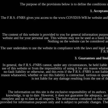
The purpose of the provisions below is to define the conditio
1. Acceptanc
The F.R.S.-FNRS gives you access to the www.COVID19-WB.be website and th
The content of this website is provided to you for general information purpos
website and for your personal use. This website may not be used as a basis
Nothing on the website can be considered as 
The user undertakes to use the website in compliance with the laws and legal an
F.R.S
3. Guarantees and limit
In general, the F.R.S.-FNRS cannot, under any circumstances, be held liable 
use of this website or from the impossibility of using it for any reason whatsoe
no-fault liability or otherwise, and this even if the F.R.S.-FNRS is not liabl
reason whatsoever, whether or not this liability is contractual, tortious or quas
is not liable for any damage resulting from the use of 
The information on this site is the exclusive responsibility of its author
knowledge, is up to date. However, it does not guarantee the adequacy, acc
complete and up to date in all respects. The information contained on this web
provided for information purposes only and is subject to periodic changes. T