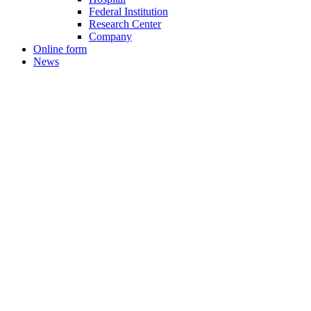
Federal Institution
Research Center
Company
Online form
News