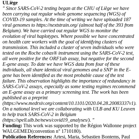
ULiège
" Since SARS-CoV-2 testing began at the CHU of Liège we have
been carrying out regular whole genome sequencing (WGS) of
COVID-19 samples. At the time of writing we have uploaded 187
viral genomes to https://nextstrain.org/ (almost half of the 393 from
Belgium). We have carried out regular WGS to monitor the
evolution of viral haplotypes. Where possible we have concentrated
on health care workers with the goal of identifying clusters of
transmission. This included a cluster of seven individuals who were
tested on the Roche cobas® instrument using the SARS-CoV-2 test,
all were positive for the ORF1ab assay, but negative for the second
E-gene assay. To date we have WGS data from four of these
individuals, all share identical viral genomes and a SNP in the E-
gene has been identified as the most probable cause of the test
failure. This observation highlights the importance of redundancy in
SARS-CoV-2 assays, especially as some testing regimes recommend
an E-gene assay as a primary screening test. The work has been
published as a preprint
(https://www.medrxiv.org/content/10.1101/2020.04.28.20083337v1).
On a national level we are collaborating with ULB and KU Leuven
to help track SARS-CoV-2 in Belgium
(https://spell.ulb.be/news/covid19_analyses/). "
Funding:
This work was supported by the Région Wallonne project
WALGEMED(convention n° 1710180).
Publication References:
Artesi, Maria, Sebastien Bontems, Paul