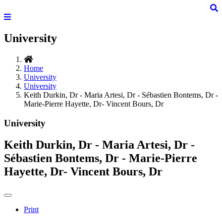
University
Home
University
University
Keith Durkin, Dr - Maria Artesi, Dr - Sébastien Bontems, Dr -
Marie-Pierre Hayette, Dr- Vincent Bours, Dr
University
Keith Durkin, Dr - Maria Artesi, Dr -
Sébastien Bontems, Dr - Marie-Pierre
Hayette, Dr- Vincent Bours, Dr
Print