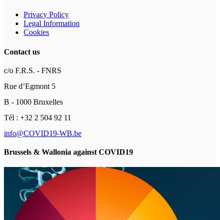
Privacy Policy
Legal Information
Cookies
Contact us
c/o F.R.S. - FNRS
Rue d’Egmont 5
B - 1000 Bruxelles
Tél : +32 2 504 92 11
info@COVID19-WB.be
Brussels & Wallonia against COVID19