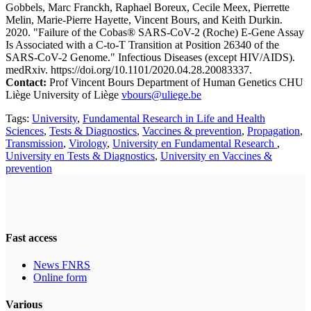
Gobbels, Marc Franckh, Raphael Boreux, Cecile Meex, Pierrette
Melin, Marie-Pierre Hayette, Vincent Bours, and Keith Durkin.
2020. "Failure of the Cobas® SARS-CoV-2 (Roche) E-Gene Assay
Is Associated with a C-to-T Transition at Position 26340 of the
SARS-CoV-2 Genome." Infectious Diseases (except HIV/AIDS).
medRxiv. https://doi.org/10.1101/2020.04.28.20083337.
Contact:
Prof Vincent Bours Department of Human Genetics CHU
Liège University of Liège
vbours@uliege.be
Tags:
University
,
Fundamental Research in Life and Health
Sciences
,
Tests & Diagnostics
,
Vaccines & prevention
,
Propagation
,
Transmission
,
Virology
,
University en Fundamental Research
,
University en Tests & Diagnostics
,
University en Vaccines &
prevention
Fast access
News FNRS
Online form
Various