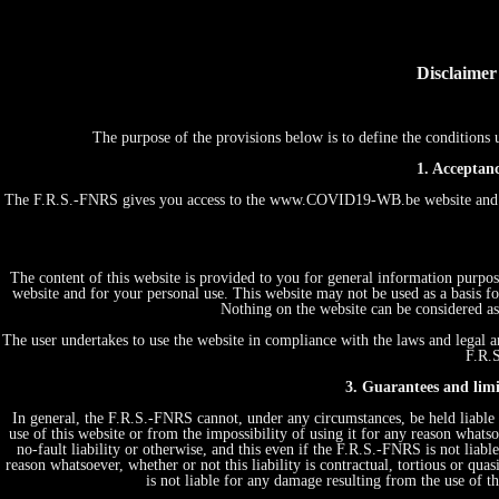
Disclaimer
The purpose of the provisions below is to define the conditio
1. Acceptanc
The F.R.S.-FNRS gives you access to the www.COVID19-WB.be website and th
The content of this website is provided to you for general information purpos
website and for your personal use. This website may not be used as a basis
Nothing on the website can be considered as 
The user undertakes to use the website in compliance with the laws and legal an
F.R.S
3. Guarantees and limit
In general, the F.R.S.-FNRS cannot, under any circumstances, be held liable 
use of this website or from the impossibility of using it for any reason whatsoe
no-fault liability or otherwise, and this even if the F.R.S.-FNRS is not liabl
reason whatsoever, whether or not this liability is contractual, tortious or quas
is not liable for any damage resulting from the use of 