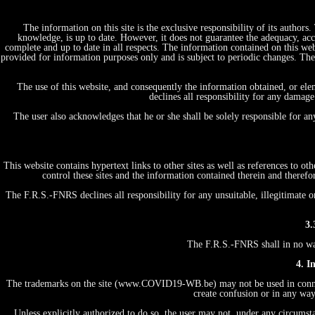
The information on this site is the exclusive responsibility of its author
knowledge, is up to date. However, it does not guarantee the adequacy, acc
complete and up to date in all respects. The information contained on this web
provided for information purposes only and is subject to periodic changes. T
The use of this website, and consequently the information obtained, or ele
declines all responsibility for any damage
The user also acknowledges that he or she shall be solely responsible for a
This website contains hypertext links to other sites as well as references to 
control these sites and the information contained therein and therefo
The F.R.S.-FNRS declines all responsibility for any unsuitable, illegitimate o
3.
The F.R.S.-FNRS shall in no way 
4. I
The trademarks on the site (www.COVID19-WB.be) may not be used in connecti
create confusion or in any way
Unless explicitly authorized to do so, the user may not, under any circumstan