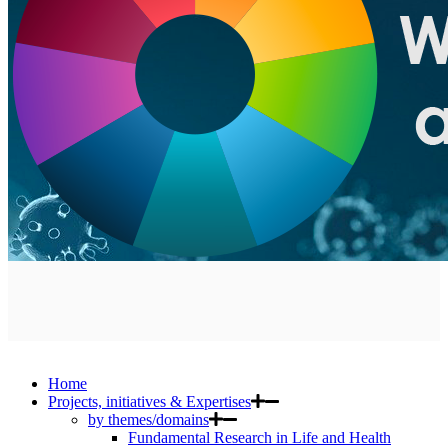
Home
Projects, initiatives & Expertises
by themes/domains
Fundamental Research in Life and Health