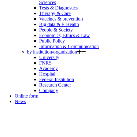
Sciences
Tests & Diagnostics
Therapy & Care
Vaccines & prevention
Big data & E-Health
People & Society
Economics, Ethics & Law
Public Policy
Information & Communication
by institution/organization
University
FNRS
Academy
Hospital
Federal Institution
Research Center
Company
Online form
News