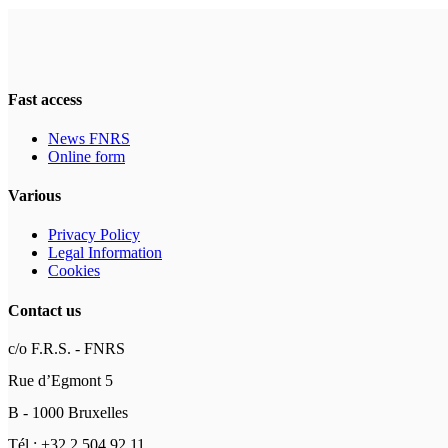
Fast access
News FNRS
Online form
Various
Privacy Policy
Legal Information
Cookies
Contact us
c/o F.R.S. - FNRS
Rue d’Egmont 5
B - 1000 Bruxelles
Tél : +32 2 504 92 11