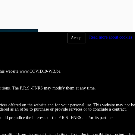
Read more about cookies
Accept
 to this website www.COVID19-WB.be.
ditions. The F.R.S.-FNRS may modify them at any time.
vices offered on the website and for your personal use. This website may not be
red as an offer to purchase or provide services or to conclude a contract.
ould prejudice the interests of the F.R.S.-FNRS and/or its partners.
esulting from the use of this website or from the impossibility of using it for