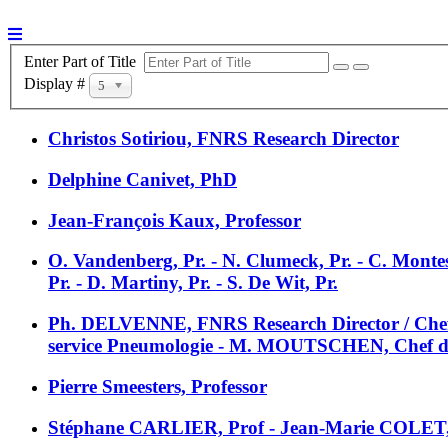
Enter Part of Title
Display #
5
Christos Sotiriou, FNRS Research Director
Delphine Canivet, PhD
Jean-François Kaux, Professor
O. Vandenberg, Pr. - N. Clumeck, Pr. - C. Monte
Pr. - D. Martiny, Pr. - S. De Wit, Pr.
Ph. DELVENNE, FNRS Research Director / Chef 
service Pneumologie - M. MOUTSCHEN, Chef de se
Pierre Smeesters, Professor
Stéphane CARLIER, Prof - Jean-Marie COLET,