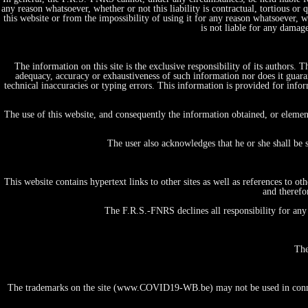
any reason whatsoever, whether or not this liability is contractual, tortious or 
this website or from the impossibility of using it for any reason whatsoever, whe
is not liable for any damag
The information on this site is the exclusive responsibility of its authors.
adequacy, accuracy or exhaustiveness of such information nor does it guaran
technical inaccuracies or typing errors. This information is provided for in
Home
Projects, initiatives & Expertises
The use of this website, and consequently the information obtained, or elemen
by themes/domains
Fundamental Research in Life and Health Science
The user also acknowledges that he or she shall be 
Tests & Diagnostics
Therapy & Care
Vaccines & prevention
This website contains hypertext links to other sites as well as references to 
Big data & E-Health
and therefo
People & Society
Economics, Ethics & Law
The F.R.S.-FNRS declines all responsibility for any 
Public Policy
Information & Communication
by institution/organization
The
University
FNRS
Academy
The trademarks on the site (www.COVID19-WB.be) may not be used in connecti
Hospital
Federal Institution