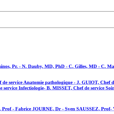
sinos, Pr. - N. Dauby, MD, PhD - C. Gilles, MD - C. 
de service Anatomie pathologique - J. GUIOT, Chef 
rvice Infectiologie- B. MISSET, Chef de service Soins
 Prof - Fabrice JOURNE, Dr - Sven SAUSSEZ, Prof-