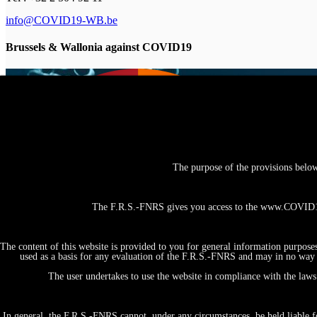
info@COVID19-WB.be
Brussels & Wallonia against COVID19
The purpose of the provisions belo
The F.R.S.-FNRS gives you access to the www.COVID19-
The content of this website is provided to you for general information purpose
used as a basis for any evaluation of the F.R.S.-FNRS and may in no way b
The user undertakes to use the website in compliance with the laws 
In general, the F.R.S.-FNRS cannot, under any circumstances, be held liable fo