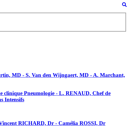
Martin, MD - S. Van den Wijngaert, MD - A. Marchant,
de clinique Pneumologie - L. RENAUD, Chef de
 Intensifs
 Vincent RICHARD, Dr - Camélia ROSSI, Dr