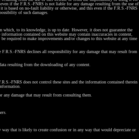
his even if the F.R.S.-FNRS is not liable for any damage resulting from the use of
r it is based on no-fault liability or otherwise, and this even if the F.R.S.-FNRS
possibility of such damages.
on which, to its knowledge, is up to date. However, it does not guarantee the
e information contained on this website may contain inaccuracies in content,
y be required to make improvements and/or changes to this website at any time
he F.R.S.-FNRS declines all responsibility for any damage that may result from
 data resulting from the downloading of any content.
 F.R.S.-FNRS does not control these sites and the information contained therein
information.
 for any damage that may result from consulting them.
ers.
y that is likely to create confusion or in any way that would depreciate or