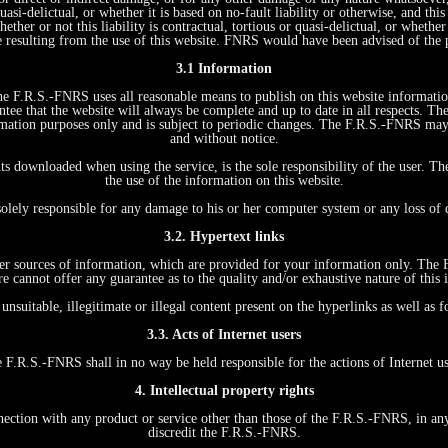
quasi-delictual, or whether it is based on no-fault liability or otherwise, and t
ther or not this liability is contractual, tortious or quasi-delictual, or whethe
e resulting from the use of this website. FNRS would have been advised of the 
3.1 Information
 The F.R.S.-FNRS uses all reasonable means to publish on this website informati
tee that the website will always be complete and up to date in all respects. Th
formation purposes only and is subject to periodic changes. The F.R.S.-FNRS ma
and without notice.
ts downloaded when using the service, is the sole responsibility of the user. T
the use of the information on this website.
s
solely responsible for any damage to his or her computer system or any loss of
3.2. Hypertext links
other sources of information, which are provided for your information only. The
re cannot offer any guarantee as to the quality and/or exhaustive nature of this 
unsuitable, illegitimate or illegal content present on the hyperlinks as well as
3.3. Acts of Internet users
 F.R.S.-FNRS shall in no way be held responsible for the actions of Internet us
4. Intellectual property rights
on with any product or service other than those of the F.R.S.-FNRS, in any wa
discredit the F.R.S.-FNRS.