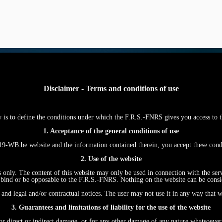
Disclaimer - Terms and conditions of use
w is to define the conditions under which the F.R.S.-FNRS gives you access
1. Acceptance of the general conditions of use
WB.be website and the information contained therein, you accept these con
2. Use of the website
s only. The content of this website may only be used in connection with the ser
ind or be opposable to the F.R.S.-FNRS. Nothing on the website can be conside
and legal and/or contractual notices. The user may not use it in any way that w
3. Guarantees and limitations of liability for the use of the website
r direct or indirect damage, or for any other damage of any nature whatsoever, r