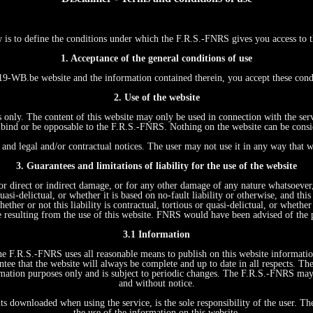
w is to define the conditions under which the F.R.S.-FNRS gives you access
1. Acceptance of the general conditions of use
WB.be website and the information contained therein, you accept these con
2. Use of the website
s only. The content of this website may only be used in connection with the ser
ind or be opposable to the F.R.S.-FNRS. Nothing on the website can be conside
and legal and/or contractual notices. The user may not use it in any way that w
3. Guarantees and limitations of liability for the use of the website
r direct or indirect damage, or for any other damage of any nature whatsoever, r
quasi-delictual, or whether it is based on no-fault liability or otherwise, and t
ther or not this liability is contractual, tortious or quasi-delictual, or whethe
e resulting from the use of this website. FNRS would have been advised of the 
3.1 Information
 The F.R.S.-FNRS uses all reasonable means to publish on this website informati
tee that the website will always be complete and up to date in all respects. Th
formation purposes only and is subject to periodic changes. The F.R.S.-FNRS ma
and without notice.
ts downloaded when using the service, is the sole responsibility of the user. T
the use of the information on this website.