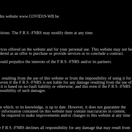
 to this website www.COVID19-WB.be.
ditions. The F.R.S.-FNRS may modify them at any time.
vices offered on the website and for your personal use. This website may not be
red as an offer to purchase or provide services or to conclude a contract.
ould prejudice the interests of the F.R.S.-FNRS and/or its partners.
esulting from the use of this website or from the impossibility of using it for
his even if the F.R.S.-FNRS is not liable for any damage resulting from the use of
r it is based on no-fault liability or otherwise, and this even if the F.R.S.-FNRS
possibility of such damages.
on which, to its knowledge, is up to date. However, it does not guarantee the
e information contained on this website may contain inaccuracies in content,
y be required to make improvements and/or changes to this website at any time
he F.R.S.-FNRS declines all responsibility for any damage that may result from