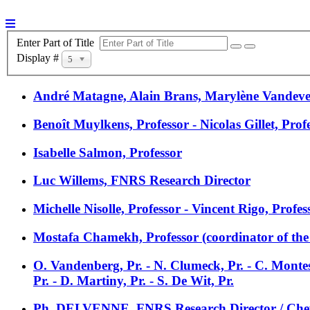
Enter Part of Title
Display #
5
André Matagne, Alain Brans, Marylène Vandev
Benoît Muylkens, Professor - Nicolas Gillet, Prof
Isabelle Salmon, Professor
Luc Willems, FNRS Research Director
Michelle Nisolle, Professor - Vincent Rigo, Profe
Mostafa Chamekh, Professor (coordinator of the p
O. Vandenberg, Pr. - N. Clumeck, Pr. - C. Monte
Pr. - D. Martiny, Pr. - S. De Wit, Pr.
Ph. DELVENNE, FNRS Research Director / Chef 