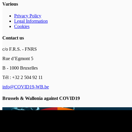
Various
Privacy Policy
Legal Information
Cookies
Contact us
c/o F.R.S. - FNRS
Rue d’Egmont 5
B - 1000 Bruxelles
Tél : +32 2 504 92 11
info@COVID19-WB.be
Brussels & Wallonia against COVID19