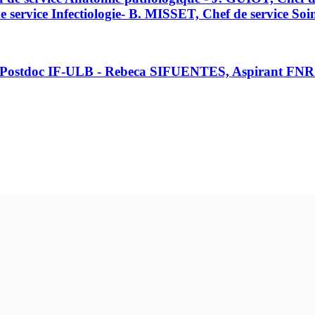
rvice Infectiologie- B. MISSET, Chef de service Soins
, Postdoc IF-ULB - Rebeca SIFUENTES, Aspirant FN