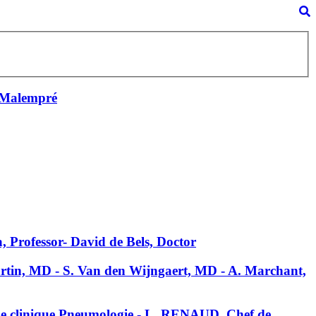
 Malempré
, Professor- David de Bels, Doctor
Martin, MD - S. Van den Wijngaert, MD - A. Marchant,
de clinique Pneumologie - L. RENAUD, Chef de