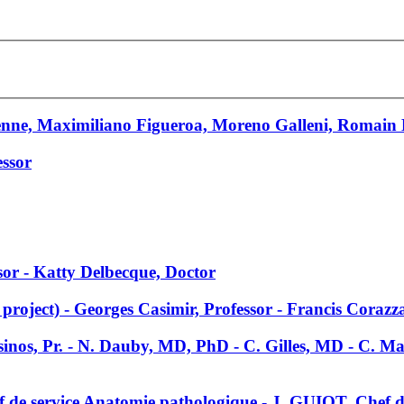
enne, Maximiliano Figueroa, Moreno Galleni, Romain
essor
ssor - Katty Delbecque, Doctor
roject) - Georges Casimir, Professor - Francis Corazza
sinos, Pr. - N. Dauby, MD, PhD - C. Gilles, MD - C. 
de service Anatomie pathologique - J. GUIOT, Chef 