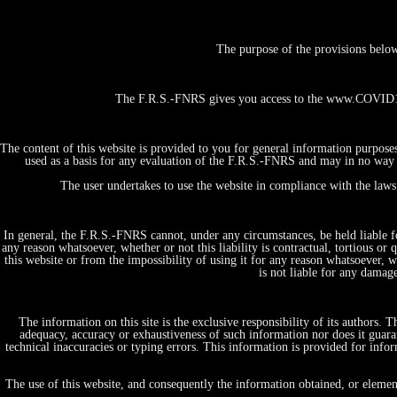
The purpose of the provisions belo
The F.R.S.-FNRS gives you access to the www.COVID19-
The content of this website is provided to you for general information purpose
used as a basis for any evaluation of the F.R.S.-FNRS and may in no way b
The user undertakes to use the website in compliance with the laws 
In general, the F.R.S.-FNRS cannot, under any circumstances, be held liable fo
any reason whatsoever, whether or not this liability is contractual, tortious or 
this website or from the impossibility of using it for any reason whatsoever, whe
is not liable for any damag
The information on this site is the exclusive responsibility of its authors.
adequacy, accuracy or exhaustiveness of such information nor does it guaran
technical inaccuracies or typing errors. This information is provided for in
Home
Projects, initiatives & Expertises
The use of this website, and consequently the information obtained, or elemen
by themes/domains