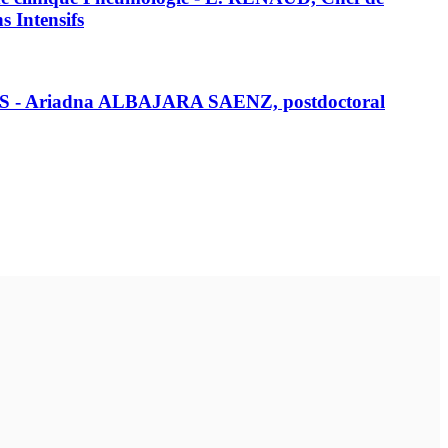
 Intensifs
RS - Ariadna ALBAJARA SAENZ, postdoctoral