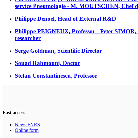
service Pneumologie - M. MOUTSCHEN, Chef de se
Philippe Denoel, Head of External R&D
Philippe PEIGNEUX, Professor - Peter SIMOR
researcher
Serge Goldman, Scientific Director
Souad Rahmouni, Doctor
Stefan Constantinescu, Professor
Fast access
News FNRS
Online form