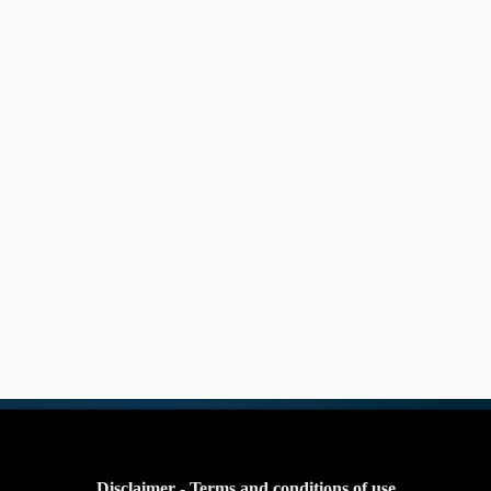
Disclaimer - Terms and conditions of use